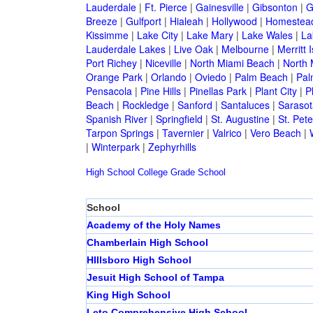
Lauderdale
|
Ft. Pierce
|
Gainesville
|
Gibsonton
|
G
Breeze
|
Gulfport
|
Hialeah
|
Hollywood
|
Homestea
Kissimme
|
Lake City
|
Lake Mary
|
Lake Wales
|
La
Lauderdale Lakes
|
Live Oak
|
Melbourne
|
Merritt 
Port Richey
|
Niceville
|
North Miami Beach
|
North 
Orange Park
|
Orlando
|
Oviedo
|
Palm Beach
|
Pal
Pensacola
|
Pine Hills
|
Pinellas Park
|
Plant City
|
P
Beach
|
Rockledge
|
Sanford
|
Santaluces
|
Sarasot
Spanish River
|
Springfield
|
St. Augustine
|
St. Pet
Tarpon Springs
|
Tavernier
|
Valrico
|
Vero Beach
|
|
Winterpark
|
Zephyrhills
High School
College
Grade School
School
Academy of the Holy Names
Chamberlain High School
HIllsboro High School
Jesuit High School of Tampa
King High School
Leto Comprehensive High School