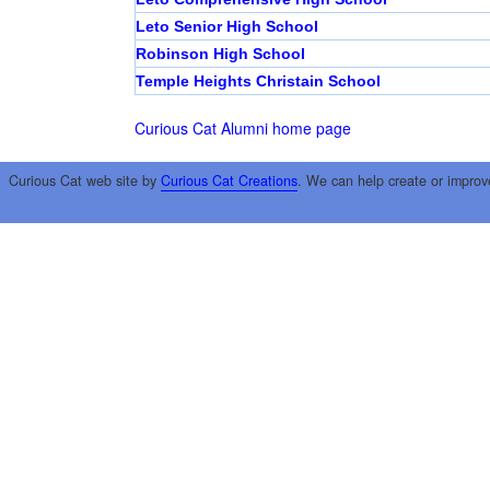
Leto Senior High School
Robinson High School
Temple Heights Christain School
Curious Cat Alumni home page
Curious Cat web site by
Curious Cat Creations
. We can help create or improv