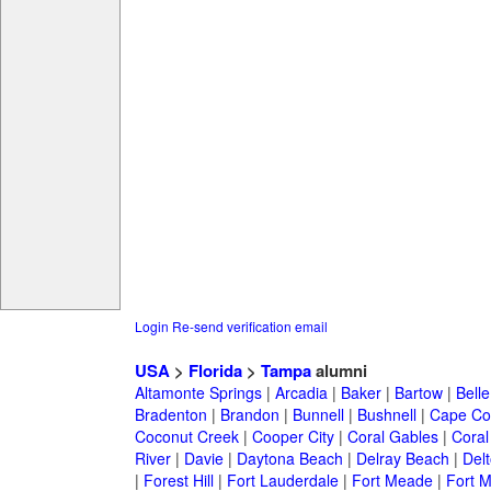
Login
Re-send verification email
USA
>
Florida
>
Tampa
alumni
Altamonte Springs
|
Arcadia
|
Baker
|
Bartow
|
Bell
Bradenton
|
Brandon
|
Bunnell
|
Bushnell
|
Cape Co
Coconut Creek
|
Cooper City
|
Coral Gables
|
Coral
River
|
Davie
|
Daytona Beach
|
Delray Beach
|
Del
|
Forest Hill
|
Fort Lauderdale
|
Fort Meade
|
Fort M