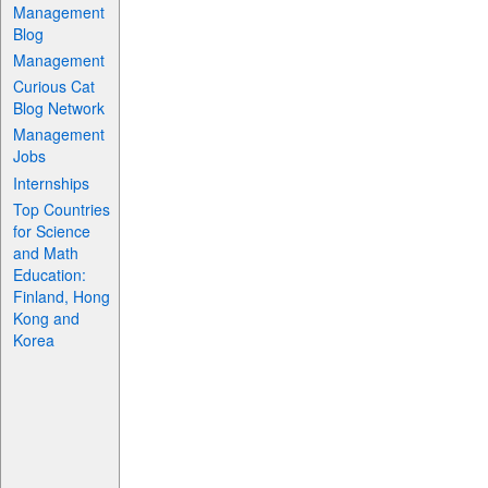
Management
Blog
Management
Curious Cat
Blog Network
Management
Jobs
Internships
Top Countries
for Science
and Math
Education:
Finland, Hong
Kong and
Korea