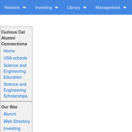
Network
Investing
Library
Management
Curious Cat
Alumni
Connections
Home
USA schools
Science and
Engineering
Education
Science and
Engineering
Scholarships
Our Site
Alumni
Web Directory
Investing