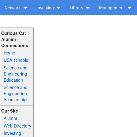
Network
Investing
Library
Management
Curious Cat
Alumni
Connections
Home
USA schools
Science and
Engineering
Education
Science and
Engineering
Scholarships
Our Site
Alumni
Web Directory
Investing