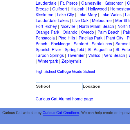
Lauderdale
|
Ft. Pierce
|
Gainesville
|
Gibsonton
|
G
Breeze
|
Gulfport
|
Hialeah
|
Hollywood
|
Homestea
Kissimme
|
Lake City
|
Lake Mary
|
Lake Wales
|
La
Lauderdale Lakes
|
Live Oak
|
Melbourne
|
Merritt 
Port Richey
|
Niceville
|
North Miami Beach
|
North 
Orange Park
|
Orlando
|
Oviedo
|
Palm Beach
|
Pal
Pensacola
|
Pine Hills
|
Pinellas Park
|
Plant City
|
P
Beach
|
Rockledge
|
Sanford
|
Santaluces
|
Sarasot
Spanish River
|
Springfield
|
St. Augustine
|
St. Pet
Tarpon Springs
|
Tavernier
|
Valrico
|
Vero Beach
|
|
Winterpark
|
Zephyrhills
High School
College
Grade School
School
Location
Curious Cat Alumni home page
Curious Cat web site by
Curious Cat Creations
. We can help create or improv