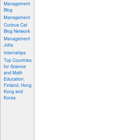
Management
Blog
Management
Curious Cat
Blog Network
Management
Jobs
Internships
Top Countries
for Science
and Math
Education:
Finland, Hong
Kong and
Korea