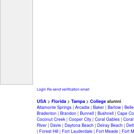
Login
Re-send verification email
USA
>
Florida
>
Tampa
>
College
alumni
Altamonte Springs
|
Arcadia
|
Baker
|
Bartow
|
Bell
Bradenton
|
Brandon
|
Bunnell
|
Bushnell
|
Cape Co
Coconut Creek
|
Cooper City
|
Coral Gables
|
Coral
River
|
Davie
|
Daytona Beach
|
Delray Beach
|
Del
|
Forest Hill
|
Fort Lauderdale
|
Fort Meade
|
Fort M