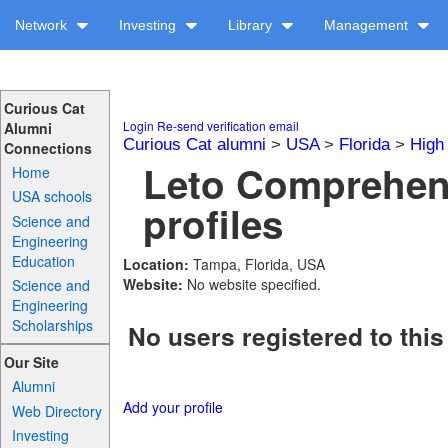
Network
Investing
Library
Management
Curious Cat
Login
Re-send verification email
Alumni
Curious Cat alumni
>
USA
>
Florida
>
High
Connections
Leto Comprehen
Home
USA schools
profiles
Science and
Engineering
Education
Location:
Tampa, Florida, USA
Website:
No website specified.
Science and
Engineering
Scholarships
No users registered to this
Our Site
Alumni
Add your profile
Web Directory
Investing