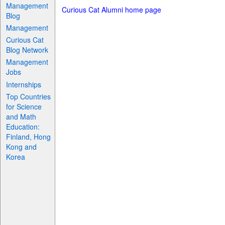
Management
Curious Cat Alumni home page
Blog
Management
Curious Cat
Blog Network
Management
Jobs
Internships
Top Countries
for Science
and Math
Education:
Finland, Hong
Kong and
Korea