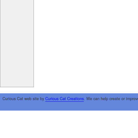
Curious Cat web site by
Curious Cat Creations
. We can help create or improv