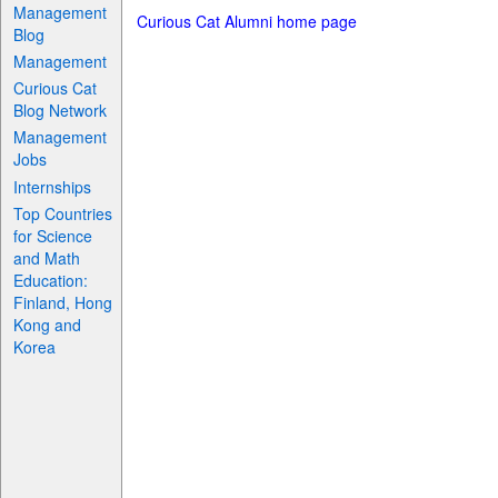
Management
Curious Cat Alumni home page
Blog
Management
Curious Cat
Blog Network
Management
Jobs
Internships
Top Countries
for Science
and Math
Education:
Finland, Hong
Kong and
Korea