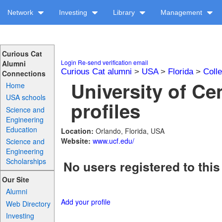
Network
Investing
Library
Management
Curious Cat
Login
Re-send verification email
Alumni
Curious Cat alumni
>
USA
>
Florida
>
Coll
Connections
University of Cen
Home
USA schools
profiles
Science and
Engineering
Education
Location:
Orlando, Florida, USA
Website:
www.ucf.edu/
Science and
Engineering
Scholarships
No users registered to this
Our Site
Alumni
Add your profile
Web Directory
Investing