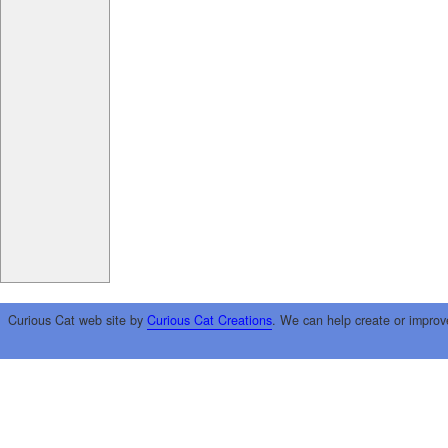
Curious Cat web site by
Curious Cat Creations
. We can help create or improv