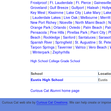
Frostproof
|
Ft. Lauderdale
|
Ft. Pierce
|
Gainesville
Groveland
|
Gulf Breeze
|
Gulfport
|
Hialeah
|
Holly
Key West
|
Kissimme
|
Lake City
|
Lake Mary
|
Lake
|
Lauderdale Lakes
|
Live Oak
|
Melbourne
|
Merritt
New Port Richey
|
Niceville
|
North Miami Beach
|
N
Orange Park
|
Orlando
|
Oviedo
|
Palm Beach
|
Pal
Pensacola
|
Pine Hills
|
Pinellas Park
|
Plant City
|
P
Beach
|
Rockledge
|
Sanford
|
Santaluces
|
Sarasot
Spanish River
|
Springfield
|
St. Augustine
|
St. Pet
Tarpon Springs
|
Tavernier
|
Valrico
|
Vero Beach
|
|
Winterpark
|
Zephyrhills
High School
College
Grade School
School
Locati
Eustis High School
Eustis
Curious Cat Alumni home page
Curious Cat web site by
Curious Cat Creations
. We can help create or improv