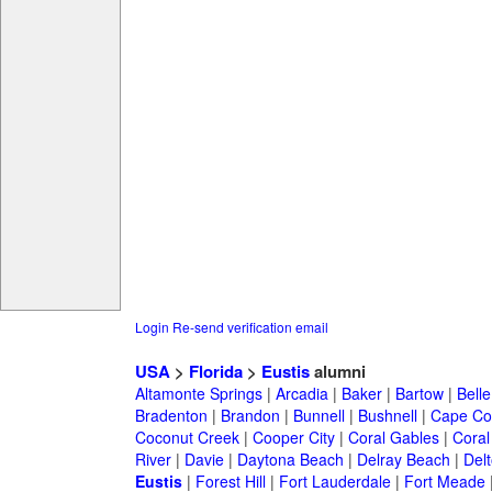
Login
Re-send verification email
USA
>
Florida
>
Eustis
alumni
Altamonte Springs
|
Arcadia
|
Baker
|
Bartow
|
Bell
Bradenton
|
Brandon
|
Bunnell
|
Bushnell
|
Cape Co
Coconut Creek
|
Cooper City
|
Coral Gables
|
Coral
River
|
Davie
|
Daytona Beach
|
Delray Beach
|
Del
Eustis
|
Forest Hill
|
Fort Lauderdale
|
Fort Meade