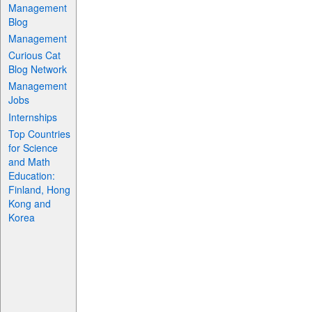
Management
Blog
Management
Curious Cat
Blog Network
Management
Jobs
Internships
Top Countries
for Science
and Math
Education:
Finland, Hong
Kong and
Korea