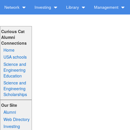
Network
Investing
Library
Management
Curious Cat
Alumni
Connections
Home
USA schools
Science and
Engineering
Education
Science and
Engineering
Scholarships
Our Site
Alumni
Web Directory
Investing