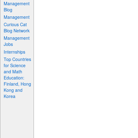
Management
Blog
Management
Curious Cat
Blog Network
Management
Jobs
Internships
Top Countries
for Science
and Math
Education:
Finland, Hong
Kong and
Korea