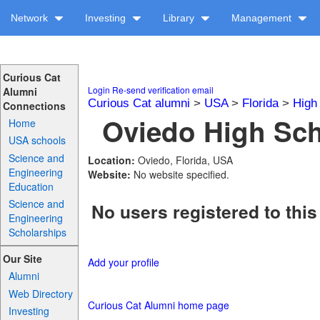
Network
Investing
Library
Management
Curious Cat
Login
Re-send verification email
Alumni
Curious Cat alumni
>
USA
>
Florida
>
High
Connections
Oviedo High Sch
Home
USA schools
Science and
Location:
Oviedo, Florida, USA
Engineering
Website:
No website specified.
Education
Science and
No users registered to this
Engineering
Scholarships
Our Site
Add your profile
Alumni
Web Directory
Curious Cat Alumni home page
Investing