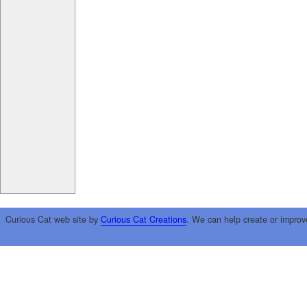
Curious Cat web site by
Curious Cat Creations
. We can help create or improv