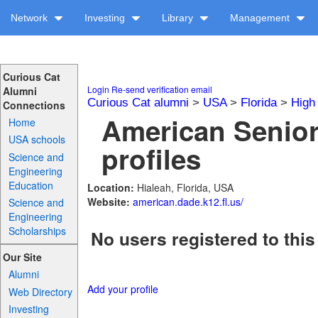
Network
Investing
Library
Management
Curious Cat
Login
Re-send verification email
Alumni
Curious Cat alumni
>
USA
>
Florida
>
High
Connections
American Senior
Home
USA schools
profiles
Science and
Engineering
Education
Location:
Hialeah, Florida, USA
Website:
american.dade.k12.fl.us/
Science and
Engineering
Scholarships
No users registered to this
Our Site
Alumni
Add your profile
Web Directory
Investing