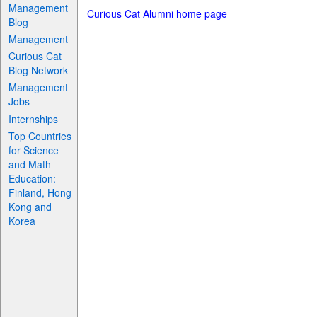
Management
Curious Cat Alumni home page
Blog
Management
Curious Cat
Blog Network
Management
Jobs
Internships
Top Countries
for Science
and Math
Education:
Finland, Hong
Kong and
Korea