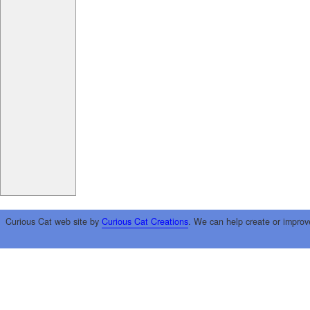
Curious Cat web site by
Curious Cat Creations
. We can help create or improv