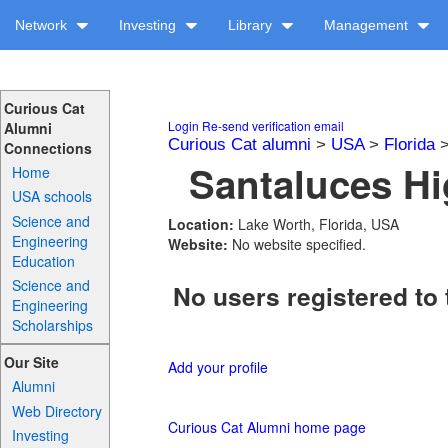
Network
Investing
Library
Management
Curious Cat
Login
Re-send verification email
Alumni
Curious Cat alumni
>
USA
>
Florida
Connections
Santaluces Hi
Home
USA schools
Science and
Location:
Lake Worth, Florida, USA
Engineering
Website:
No website specified.
Education
Science and
No users registered to 
Engineering
Scholarships
Our Site
Add your profile
Alumni
Web Directory
Curious Cat Alumni home page
Investing