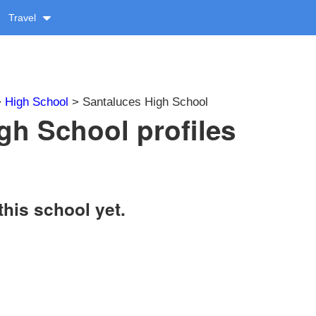
Travel
>
High School
> Santaluces High School
gh School profiles
this school yet.