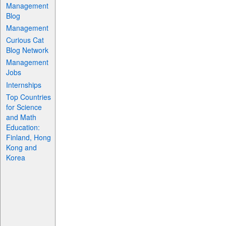
Management
Blog
Management
Curious Cat
Blog Network
Management
Jobs
Internships
Top Countries
for Science
and Math
Education:
Finland, Hong
Kong and
Korea