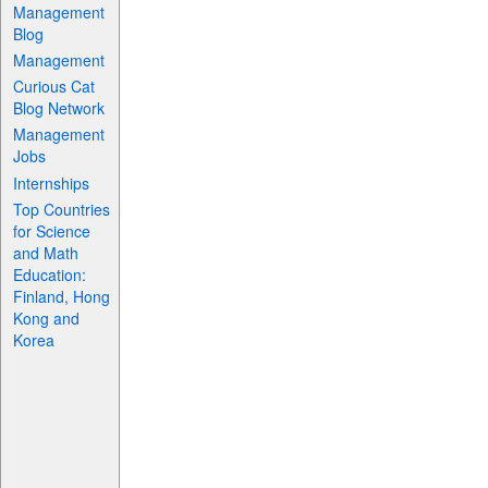
Management
Blog
Management
Curious Cat
Blog Network
Management
Jobs
Internships
Top Countries
for Science
and Math
Education:
Finland, Hong
Kong and
Korea