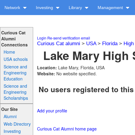
Network
Investing
Library
Management
Curious Cat
Login
Re-send verification email
Alumni
Curious Cat alumni
>
USA
>
Florida
>
High
Connections
Lake Mary High 
Home
USA schools
Science and
Location:
Lake Mary, Florida, USA
Engineering
Website:
No website specified.
Education
Science and
No users registered to this
Engineering
Scholarships
Our Site
Add your profile
Alumni
Web Directory
Curious Cat Alumni home page
Investing