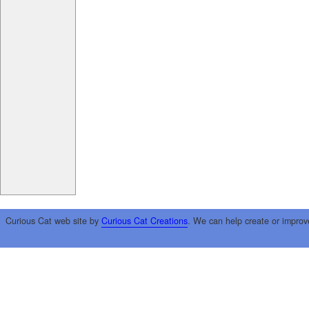
Curious Cat web site by
Curious Cat Creations
. We can help create or improv