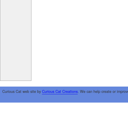
Curious Cat web site by
Curious Cat Creations
. We can help create or improv