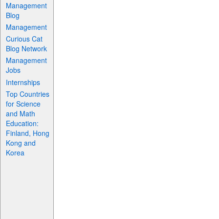
Management
Blog
Management
Curious Cat
Blog Network
Management
Jobs
Internships
Top Countries
for Science
and Math
Education:
Finland, Hong
Kong and
Korea