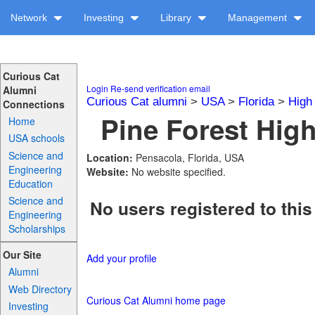
Network
Investing
Library
Management
Curious Cat
Login
Re-send verification email
Alumni
Curious Cat alumni
>
USA
>
Florida
>
High
Connections
Pine Forest High
Home
USA schools
Science and
Location:
Pensacola, Florida, USA
Engineering
Website:
No website specified.
Education
Science and
No users registered to this
Engineering
Scholarships
Our Site
Add your profile
Alumni
Web Directory
Curious Cat Alumni home page
Investing