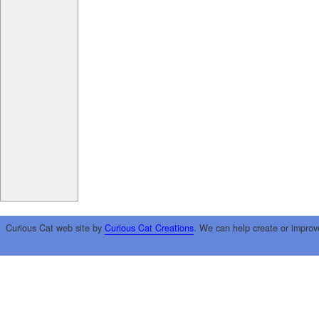
Curious Cat web site by
Curious Cat Creations
. We can help create or improv