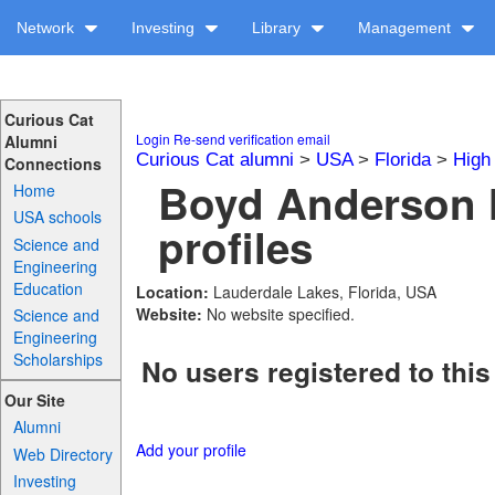
Network
Investing
Library
Management
Curious Cat
Login
Re-send verification email
Alumni
Curious Cat alumni
>
USA
>
Florida
>
High
Connections
Boyd Anderson 
Home
USA schools
profiles
Science and
Engineering
Education
Location:
Lauderdale Lakes, Florida, USA
Website:
No website specified.
Science and
Engineering
Scholarships
No users registered to this
Our Site
Alumni
Add your profile
Web Directory
Investing