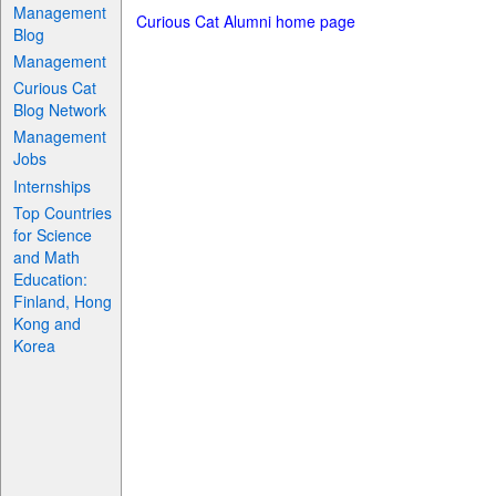
Management
Curious Cat Alumni home page
Blog
Management
Curious Cat
Blog Network
Management
Jobs
Internships
Top Countries
for Science
and Math
Education:
Finland, Hong
Kong and
Korea