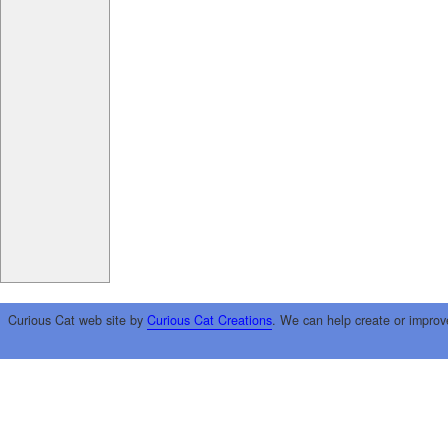
Curious Cat web site by
Curious Cat Creations
. We can help create or improv