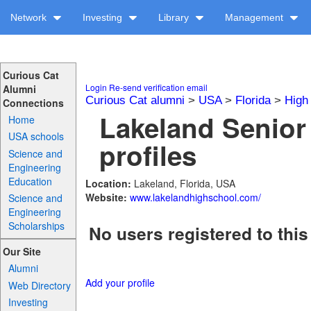
Network
Investing
Library
Management
Curious Cat
Login
Re-send verification email
Alumni
Curious Cat alumni
>
USA
>
Florida
>
High
Connections
Lakeland Senior
Home
USA schools
profiles
Science and
Engineering
Education
Location:
Lakeland, Florida, USA
Website:
www.lakelandhighschool.com/
Science and
Engineering
Scholarships
No users registered to this
Our Site
Alumni
Add your profile
Web Directory
Investing