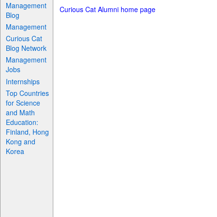
Management
Curious Cat Alumni home page
Blog
Management
Curious Cat
Blog Network
Management
Jobs
Internships
Top Countries
for Science
and Math
Education:
Finland, Hong
Kong and
Korea