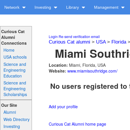
Network
Investing
Library
Management
Curious Cat
Login
Re-send verification email
Alumni
Curious Cat alumni
>
USA
>
Florida
Connections
Miami Southri
Home
USA schools
Science and
Location:
Miami, Florida, USA
Engineering
Website:
www.miamisouthridge.com/
Education
Science and
No users registered to 
Engineering
Scholarships
Our Site
Add your profile
Alumni
Web Directory
Curious Cat Alumni home page
Investing