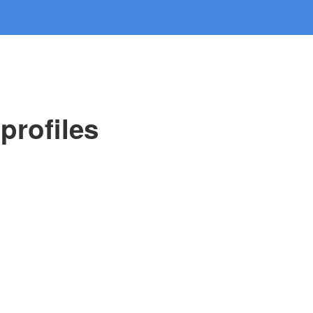
profiles