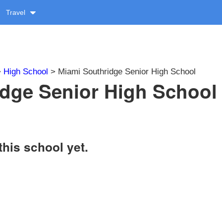
Travel
>
High School
> Miami Southridge Senior High School
dge Senior High School 
this school yet.