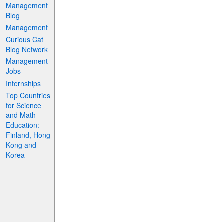
Management
Blog
Management
Curious Cat
Blog Network
Management
Jobs
Internships
Top Countries
for Science
and Math
Education:
Finland, Hong
Kong and
Korea