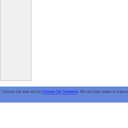
Curious Cat web site by
Curious Cat Creations
. We can help create or improv