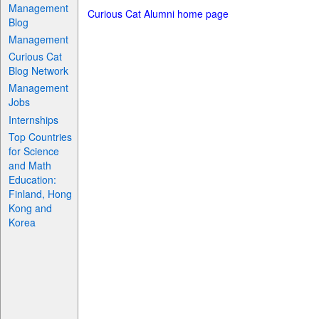
Management
Curious Cat Alumni home page
Blog
Management
Curious Cat
Blog Network
Management
Jobs
Internships
Top Countries
for Science
and Math
Education:
Finland, Hong
Kong and
Korea