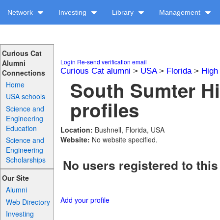
Network
Investing
Library
Management
Curious Cat
Login
Re-send verification email
Alumni
Curious Cat alumni
>
USA
>
Florida
>
High
Connections
South Sumter H
Home
USA schools
profiles
Science and
Engineering
Education
Location:
Bushnell, Florida, USA
Website:
No website specified.
Science and
Engineering
Scholarships
No users registered to this
Our Site
Alumni
Add your profile
Web Directory
Investing