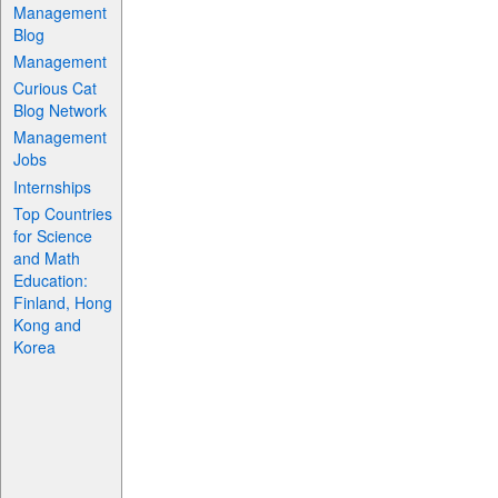
Management
Blog
Management
Curious Cat
Blog Network
Management
Jobs
Internships
Top Countries
for Science
and Math
Education:
Finland, Hong
Kong and
Korea