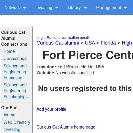
Network
Investing
Library
Management
Curious Cat
Login
Re-send verification email
Alumni
Curious Cat alumni
>
USA
>
Florida
>
High
Connections
Fort Pierce Centr
Home
USA schools
Science and
Location:
Fort Pierce, Florida, USA
Engineering
Website:
No website specified.
Education
Science and
No users registered to this
Engineering
Scholarships
Our Site
Add your profile
Alumni
Web Directory
Curious Cat Alumni home page
Investing