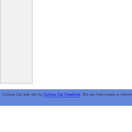
Curious Cat web site by
Curious Cat Creations
. We can help create or improv