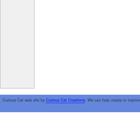
Curious Cat web site by
Curious Cat Creations
. We can help create or improv