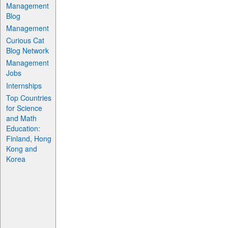
Management
Blog
Management
Curious Cat
Blog Network
Management
Jobs
Internships
Top Countries
for Science
and Math
Education:
Finland, Hong
Kong and
Korea