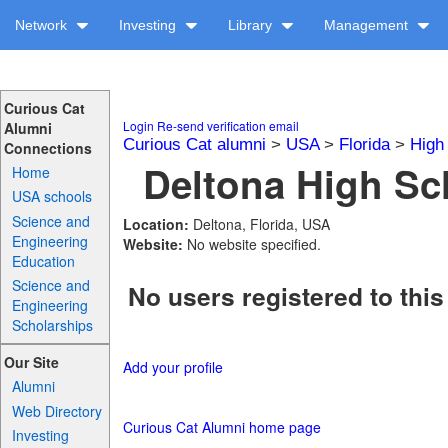
Network
Investing
Library
Management
Curious Cat
Login
Re-send verification email
Alumni
Curious Cat alumni
>
USA
>
Florida
>
High
Connections
Deltona High Sch
Home
USA schools
Science and
Location:
Deltona, Florida, USA
Engineering
Website:
No website specified.
Education
Science and
No users registered to this
Engineering
Scholarships
Our Site
Add your profile
Alumni
Web Directory
Curious Cat Alumni home page
Investing