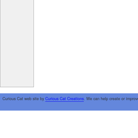
Curious Cat web site by
Curious Cat Creations
. We can help create or improv