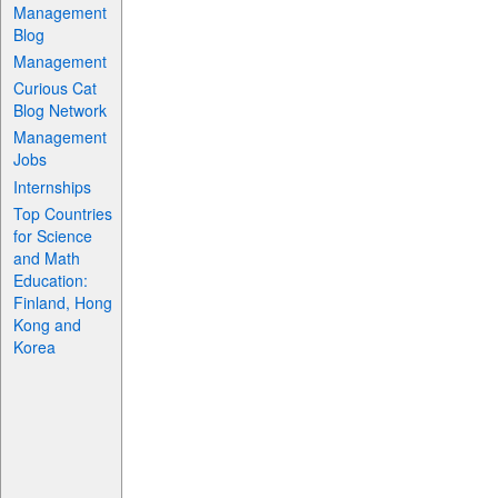
Management
Blog
Management
Curious Cat
Blog Network
Management
Jobs
Internships
Top Countries
for Science
and Math
Education:
Finland, Hong
Kong and
Korea