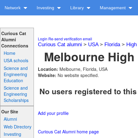
Network
Investing
Library
Management
Curious Cat
Login
Re-send verification email
Alumni
Curious Cat alumni
>
USA
>
Florida
>
High
Connections
Melbourne High 
Home
USA schools
Science and
Location:
Melbourne, Florida, USA
Engineering
Website:
No website specified.
Education
Science and
No users registered to this
Engineering
Scholarships
Our Site
Add your profile
Alumni
Web Directory
Curious Cat Alumni home page
Investing