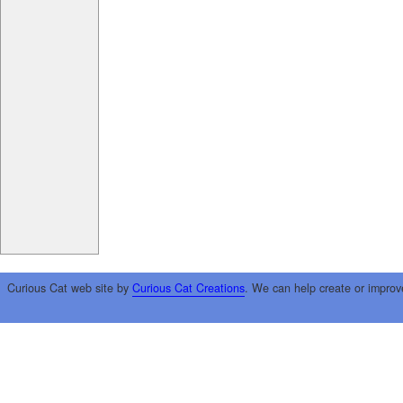
Curious Cat web site by
Curious Cat Creations
. We can help create or improv