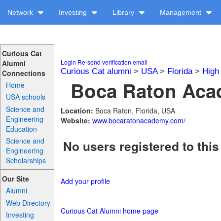
Network
Investing
Library
Management
Curious Cat
Login
Re-send verification email
Alumni
Curious Cat alumni
>
USA
>
Florida
>
High
Connections
Boca Raton Acad
Home
USA schools
Science and
Location:
Boca Raton, Florida, USA
Engineering
Website:
www.bocaratonacademy.com/
Education
Science and
No users registered to this
Engineering
Scholarships
Our Site
Add your profile
Alumni
Web Directory
Curious Cat Alumni home page
Investing