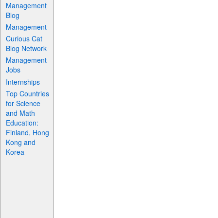
Management
Blog
Management
Curious Cat
Blog Network
Management
Jobs
Internships
Top Countries
for Science
and Math
Education:
Finland, Hong
Kong and
Korea