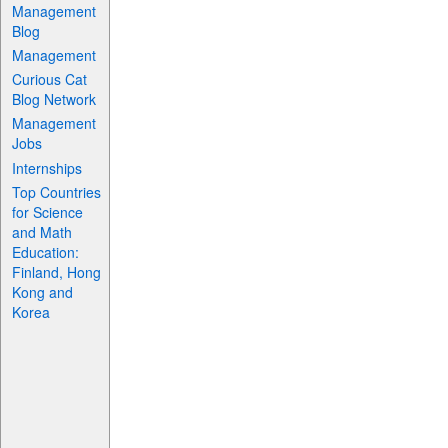
Management
Blog
Management
Curious Cat
Blog Network
Management
Jobs
Internships
Top Countries
for Science
and Math
Education:
Finland, Hong
Kong and
Korea