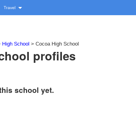
Travel
>
High School
> Cocoa High School
hool profiles
this school yet.