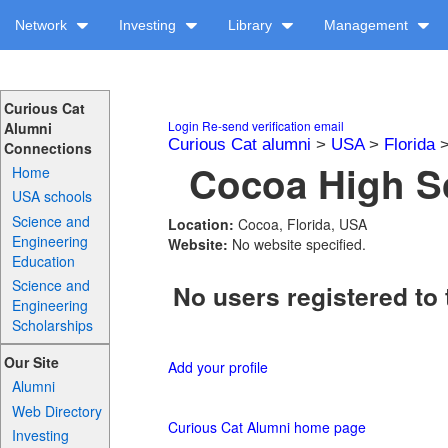
Network
Investing
Library
Management
Curious Cat
Login
Re-send verification email
Alumni
Curious Cat alumni
>
USA
>
Florida
Connections
Cocoa High Sc
Home
USA schools
Science and
Location:
Cocoa, Florida, USA
Engineering
Website:
No website specified.
Education
Science and
No users registered to 
Engineering
Scholarships
Our Site
Add your profile
Alumni
Web Directory
Curious Cat Alumni home page
Investing