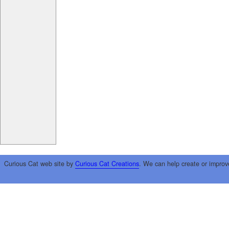
Curious Cat web site by
Curious Cat Creations
. We can help create or improv