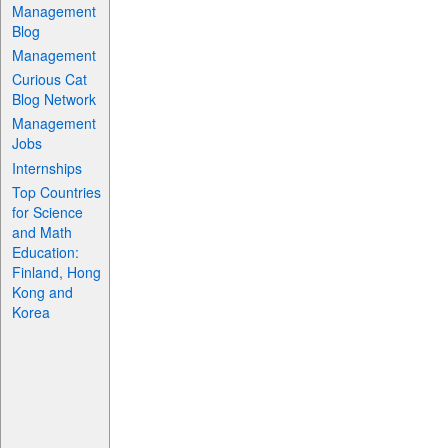
Management
Blog
Management
Curious Cat
Blog Network
Management
Jobs
Internships
Top Countries
for Science
and Math
Education:
Finland, Hong
Kong and
Korea