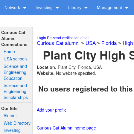
Network
Investing
Library
Management
Curious Cat
Login
Re-send verification email
Alumni
Curious Cat alumni
>
USA
>
Florida
>
High
Connections
Plant City High 
Home
USA schools
Science and
Location:
Plant City, Florida, USA
Engineering
Website:
No website specified.
Education
Science and
No users registered to this
Engineering
Scholarships
Our Site
Add your profile
Alumni
Web Directory
Curious Cat Alumni home page
Investing