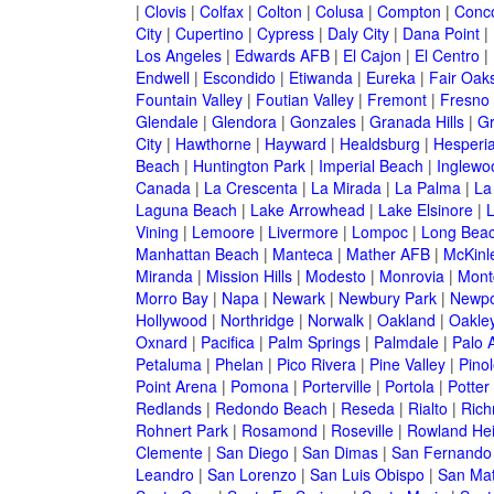
|
Clovis
|
Colfax
|
Colton
|
Colusa
|
Compton
|
Conc
City
|
Cupertino
|
Cypress
|
Daly City
|
Dana Point
|
Los Angeles
|
Edwards AFB
|
El Cajon
|
El Centro
|
Endwell
|
Escondido
|
Etiwanda
|
Eureka
|
Fair Oak
Fountain Valley
|
Foutian Valley
|
Fremont
|
Fresno
Glendale
|
Glendora
|
Gonzales
|
Granada Hills
|
Gr
City
|
Hawthorne
|
Hayward
|
Healdsburg
|
Hesperi
Beach
|
Huntington Park
|
Imperial Beach
|
Inglewo
Canada
|
La Crescenta
|
La Mirada
|
La Palma
|
La
Laguna Beach
|
Lake Arrowhead
|
Lake Elsinore
|
Vining
|
Lemoore
|
Livermore
|
Lompoc
|
Long Bea
Manhattan Beach
|
Manteca
|
Mather AFB
|
McKinle
Miranda
|
Mission Hills
|
Modesto
|
Monrovia
|
Montc
Morro Bay
|
Napa
|
Newark
|
Newbury Park
|
Newpo
Hollywood
|
Northridge
|
Norwalk
|
Oakland
|
Oakle
Oxnard
|
Pacifica
|
Palm Springs
|
Palmdale
|
Palo A
Petaluma
|
Phelan
|
Pico Rivera
|
Pine Valley
|
Pinol
Point Arena
|
Pomona
|
Porterville
|
Portola
|
Potter
Redlands
|
Redondo Beach
|
Reseda
|
Rialto
|
Ric
Rohnert Park
|
Rosamond
|
Roseville
|
Rowland Hei
Clemente
|
San Diego
|
San Dimas
|
San Fernando
Leandro
|
San Lorenzo
|
San Luis Obispo
|
San Ma