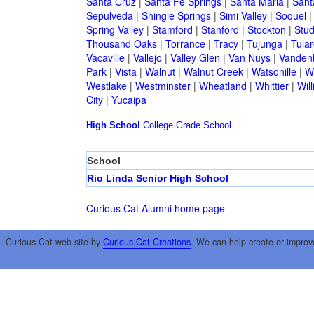
Santa Cruz
|
Santa Fe Springs
|
Santa Maria
|
Sant
Sepulveda
|
Shingle Springs
|
Simi Valley
|
Soquel
Spring Valley
|
Stamford
|
Stanford
|
Stockton
|
Stud
Thousand Oaks
|
Torrance
|
Tracy
|
Tujunga
|
Tular
Vacaville
|
Vallejo
|
Valley Glen
|
Van Nuys
|
Vandenb
Park
|
Vista
|
Walnut
|
Walnut Creek
|
Watsonille
|
W
Westlake
|
Westminster
|
Wheatland
|
Whittier
|
Wil
City
|
Yucaipa
High School
College
Grade School
School
Rio Linda Senior High School
Curious Cat Alumni home page
Curious Cat web site by
Curious Cat Creations
. We can help create or improv