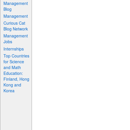
Management
Blog
Management
Curious Cat
Blog Network
Management
Jobs
Internships
Top Countries
for Science
and Math
Education:
Finland, Hong
Kong and
Korea