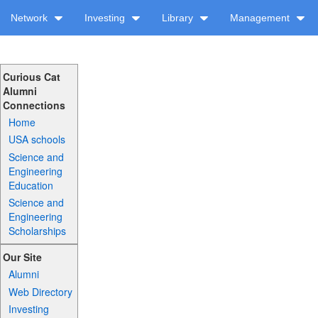
Network
Investing
Library
Management
Curious Cat
Alumni
Connections
Home
USA schools
Science and
Engineering
Education
Science and
Engineering
Scholarships
Our Site
Alumni
Web Directory
Investing