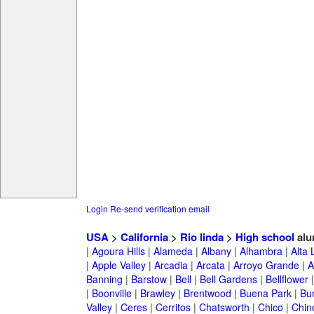
Login
Re-send verification email
USA
>
California
>
Rio linda
>
High school
alu
|
Agoura Hills
|
Alameda
|
Albany
|
Alhambra
|
Alta
|
Apple Valley
|
Arcadia
|
Arcata
|
Arroyo Grande
|
A
Banning
|
Barstow
|
Bell
|
Bell Gardens
|
Bellflower
|
Boonville
|
Brawley
|
Brentwood
|
Buena Park
|
Bu
Valley
|
Ceres
|
Cerritos
|
Chatsworth
|
Chico
|
Chin