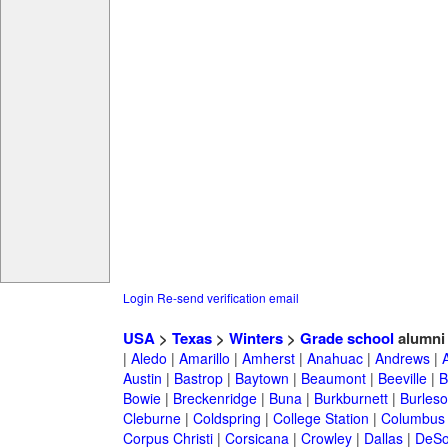
Login
Re-send verification email
USA
>
Texas
>
Winters
>
Grade school
alumni
|
Aledo
|
Amarillo
|
Amherst
|
Anahuac
|
Andrews
|
Austin
|
Bastrop
|
Baytown
|
Beaumont
|
Beeville
|
B
Bowie
|
Breckenridge
|
Buna
|
Burkburnett
|
Burles
Cleburne
|
Coldspring
|
College Station
|
Columbus
Corpus Christi
|
Corsicana
|
Crowley
|
Dallas
|
DeSo