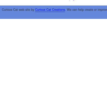
Curious Cat web site by
Curious Cat Creations
. We can help create or improv