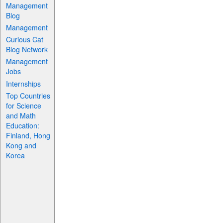
Management
Blog
Management
Curious Cat
Blog Network
Management
Jobs
Internships
Top Countries
for Science
and Math
Education:
Finland, Hong
Kong and
Korea