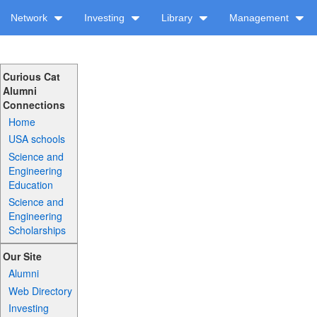
Network
Investing
Library
Management
Curious Cat
Alumni
Connections
Home
USA schools
Science and
Engineering
Education
Science and
Engineering
Scholarships
Our Site
Alumni
Web Directory
Investing