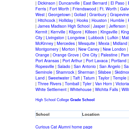
|
Dickinson
|
Duncanville
|
East Bernard
|
El Paso
|
Ferris
|
Fort Worth
|
Friendswood
|
Ft. Worth
|
Galv
West
|
Georgetown
|
Goliad
|
Granbury
|
Grapevine
|
Hitchcock
|
Holliday
|
Hooks
|
Houston
|
Humble
|
|
James Madison High School
|
Jasper
|
Jefferson
|
Kermit
|
Kerrville
|
Kilgore
|
Killeen
|
Kingsville
|
Kin
City
|
Livingston
|
Longview
|
Lubbock
|
Lufkin
|
Mab
McKinney
|
Mercedes
|
Mesquite
|
Mexia
|
Midland
Montgomery
|
Morton
|
New Caney
|
New London
Orange
|
Orange Grove
|
Ore City
|
Palestine
|
Pam
Port Aransas
|
Port Arthur
|
Port Lavaca
|
Portland
Ropesville
|
Salado
|
San Antonio
|
San Angelo
|
Sa
Seminole
|
Shamrock
|
Sherman
|
Silsbee
|
Skidmo
Land
|
Sweetwater
|
Taft
|
Tatum
|
Taylor
|
Temple
|
Three Rivers
|
Tomball
|
Tyler
|
Van Horn
|
Victoria
White Settlement
|
Whitehouse
|
Wichita Falls
|
Will
High School
College
Grade School
School
Location
Curious Cat Alumni home page