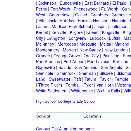
|
Dickinson
|
Duncanville
|
East Bernard
|
El Paso
|
Ferris
|
Fort Worth
|
Friendswood
|
Ft. Worth
|
Galv
West
|
Georgetown
|
Goliad
|
Granbury
|
Grapevine
|
Hitchcock
|
Holliday
|
Hooks
|
Houston
|
Humble
|
|
James Madison High School
|
Jasper
|
Jefferson
|
Kermit
|
Kerrville
|
Kilgore
|
Killeen
|
Kingsville
|
Kin
City
|
Livingston
|
Longview
|
Lubbock
|
Lufkin
|
Mab
McKinney
|
Mercedes
|
Mesquite
|
Mexia
|
Midland
Montgomery
|
Morton
|
New Caney
|
New London
Orange
|
Orange Grove
|
Ore City
|
Palestine
|
Pam
Port Aransas
|
Port Arthur
|
Port Lavaca
|
Portland
Ropesville
|
Salado
|
San Antonio
|
San Angelo
|
Sa
Seminole
|
Shamrock
|
Sherman
|
Silsbee
|
Skidmo
Land
|
Sweetwater
|
Taft
|
Tatum
|
Taylor
|
Temple
|
Three Rivers
|
Tomball
|
Tyler
|
Van Horn
|
Victoria
White Settlement
|
Whitehouse
|
Wichita Falls
|
Will
High School
College
Grade School
School
Location
Curious Cat Alumni home page