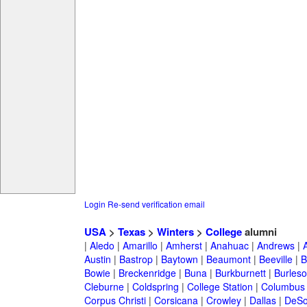
Login
Re-send verification email
USA
>
Texas
>
Winters
>
College
alumni
|
Aledo
|
Amarillo
|
Amherst
|
Anahuac
|
Andrews
|
Austin
|
Bastrop
|
Baytown
|
Beaumont
|
Beeville
|
B
Bowie
|
Breckenridge
|
Buna
|
Burkburnett
|
Burles
Cleburne
|
Coldspring
|
College Station
|
Columbus
Corpus Christi
|
Corsicana
|
Crowley
|
Dallas
|
DeSo