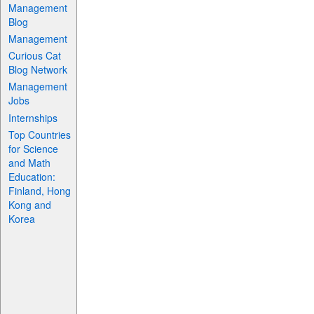
Management
Blog
Management
Curious Cat
Blog Network
Management
Jobs
Internships
Top Countries
for Science
and Math
Education:
Finland, Hong
Kong and
Korea