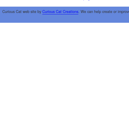
Curious Cat web site by
Curious Cat Creations
. We can help create or improv