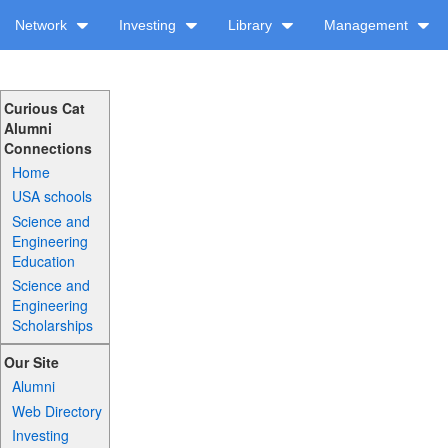
Network
Investing
Library
Management
Curious Cat
Alumni
Connections
Home
USA schools
Science and
Engineering
Education
Science and
Engineering
Scholarships
Our Site
Alumni
Web Directory
Investing