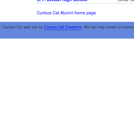
Curious Cat Alumni home page
Curious Cat web site by
Curious Cat Creations
. We can help create or improv