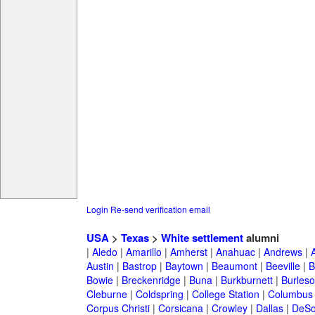
Login
Re-send verification email
USA
>
Texas
>
White settlement
alumni
|
Aledo
|
Amarillo
|
Amherst
|
Anahuac
|
Andrews
|
Austin
|
Bastrop
|
Baytown
|
Beaumont
|
Beeville
|
B
Bowie
|
Breckenridge
|
Buna
|
Burkburnett
|
Burles
Cleburne
|
Coldspring
|
College Station
|
Columbus
Corpus Christi
|
Corsicana
|
Crowley
|
Dallas
|
DeSo