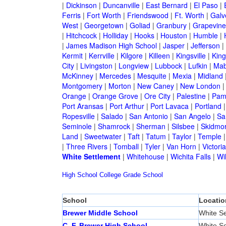
|
Dickinson
|
Duncanville
|
East Bernard
|
El Paso
|
Ferris
|
Fort Worth
|
Friendswood
|
Ft. Worth
|
Galv
West
|
Georgetown
|
Goliad
|
Granbury
|
Grapevine
|
Hitchcock
|
Holliday
|
Hooks
|
Houston
|
Humble
|
|
James Madison High School
|
Jasper
|
Jefferson
|
Kermit
|
Kerrville
|
Kilgore
|
Killeen
|
Kingsville
|
Kin
City
|
Livingston
|
Longview
|
Lubbock
|
Lufkin
|
Mab
McKinney
|
Mercedes
|
Mesquite
|
Mexia
|
Midland
Montgomery
|
Morton
|
New Caney
|
New London
Orange
|
Orange Grove
|
Ore City
|
Palestine
|
Pam
Port Aransas
|
Port Arthur
|
Port Lavaca
|
Portland
Ropesville
|
Salado
|
San Antonio
|
San Angelo
|
Sa
Seminole
|
Shamrock
|
Sherman
|
Silsbee
|
Skidmo
Land
|
Sweetwater
|
Taft
|
Tatum
|
Taylor
|
Temple
|
Three Rivers
|
Tomball
|
Tyler
|
Van Horn
|
Victoria
White Settlement
|
Whitehouse
|
Wichita Falls
|
Wil
High School
College
Grade School
School
Locatio
Brewer Middle School
White Se
C. F. Brewer High School
White Se