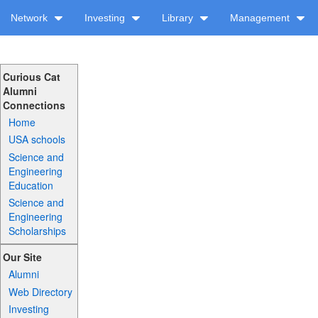
Network
Investing
Library
Management
Curious Cat
Alumni
Connections
Home
USA schools
Science and
Engineering
Education
Science and
Engineering
Scholarships
Our Site
Alumni
Web Directory
Investing