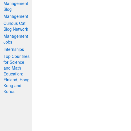
Management
Blog
Management
Curious Cat
Blog Network
Management
Jobs
Internships
Top Countries
for Science
and Math
Education:
Finland, Hong
Kong and
Korea