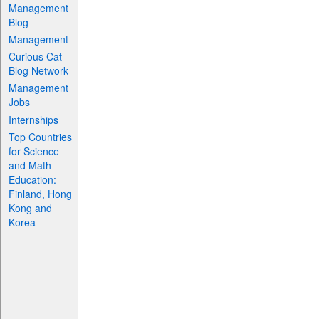
Management
Blog
Management
Curious Cat
Blog Network
Management
Jobs
Internships
Top Countries
for Science
and Math
Education:
Finland, Hong
Kong and
Korea