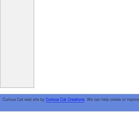
Curious Cat web site by
Curious Cat Creations
. We can help create or improv