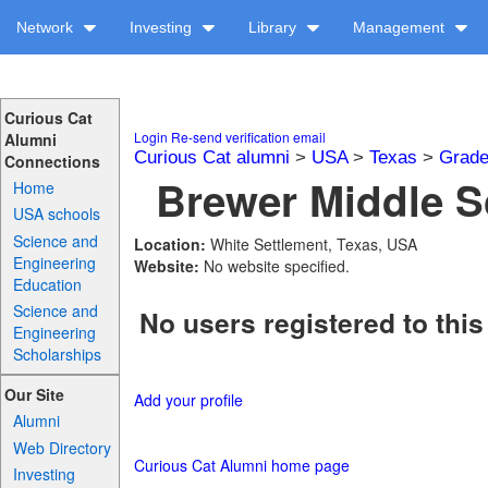
Network
Investing
Library
Management
Curious Cat
Login
Re-send verification email
Alumni
Curious Cat alumni
>
USA
>
Texas
>
Grade
Connections
Brewer Middle S
Home
USA schools
Science and
Location:
White Settlement, Texas, USA
Engineering
Website:
No website specified.
Education
Science and
No users registered to this
Engineering
Scholarships
Our Site
Add your profile
Alumni
Web Directory
Curious Cat Alumni home page
Investing