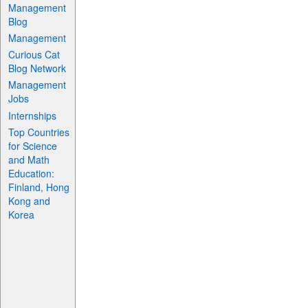
Management
Blog
Management
Curious Cat
Blog Network
Management
Jobs
Internships
Top Countries
for Science
and Math
Education:
Finland, Hong
Kong and
Korea