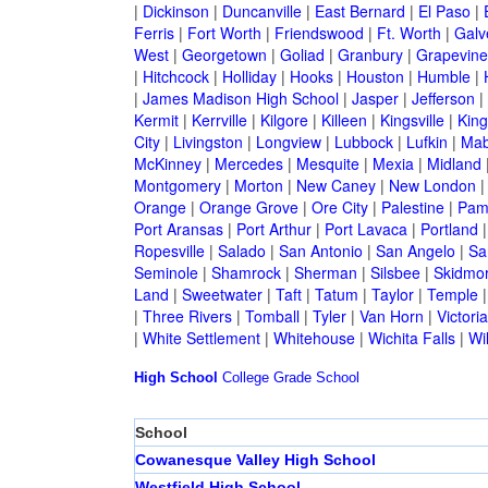
|
Dickinson
|
Duncanville
|
East Bernard
|
El Paso
|
Ferris
|
Fort Worth
|
Friendswood
|
Ft. Worth
|
Galv
West
|
Georgetown
|
Goliad
|
Granbury
|
Grapevine
|
Hitchcock
|
Holliday
|
Hooks
|
Houston
|
Humble
|
|
James Madison High School
|
Jasper
|
Jefferson
|
Kermit
|
Kerrville
|
Kilgore
|
Killeen
|
Kingsville
|
Kin
City
|
Livingston
|
Longview
|
Lubbock
|
Lufkin
|
Mab
McKinney
|
Mercedes
|
Mesquite
|
Mexia
|
Midland
Montgomery
|
Morton
|
New Caney
|
New London
Orange
|
Orange Grove
|
Ore City
|
Palestine
|
Pam
Port Aransas
|
Port Arthur
|
Port Lavaca
|
Portland
Ropesville
|
Salado
|
San Antonio
|
San Angelo
|
Sa
Seminole
|
Shamrock
|
Sherman
|
Silsbee
|
Skidmo
Land
|
Sweetwater
|
Taft
|
Tatum
|
Taylor
|
Temple
|
Three Rivers
|
Tomball
|
Tyler
|
Van Horn
|
Victoria
|
White Settlement
|
Whitehouse
|
Wichita Falls
|
Wil
High School
College
Grade School
School
Cowanesque Valley High School
Westfield High School