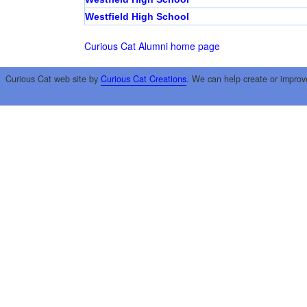
Westfield High School
Curious Cat Alumni home page
Curious Cat web site by
Curious Cat Creations
. We can help create or improv