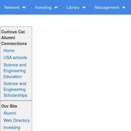
Network
Investing
Library
Management
Curious Cat
Alumni
Connections
Home
USA schools
Science and
Engineering
Education
Science and
Engineering
Scholarships
Our Site
Alumni
Web Directory
Investing