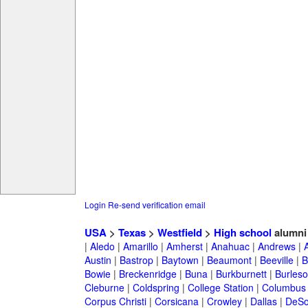
Login
Re-send verification email
USA
>
Texas
>
Westfield
>
High school
alumni
|
Aledo
|
Amarillo
|
Amherst
|
Anahuac
|
Andrews
|
Austin
|
Bastrop
|
Baytown
|
Beaumont
|
Beeville
|
B
Bowie
|
Breckenridge
|
Buna
|
Burkburnett
|
Burles
Cleburne
|
Coldspring
|
College Station
|
Columbus
Corpus Christi
|
Corsicana
|
Crowley
|
Dallas
|
DeSo