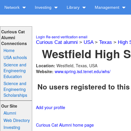
Network
Investing
Library
Management
Curious Cat
Login
Re-send verification email
Alumni
Curious Cat alumni
>
USA
>
Texas
>
High 
Connections
Westfield High S
Home
USA schools
Science and
Location:
Westfield, Texas, USA
Engineering
Website:
www.spring.isd.tenet.edu/whs/
Education
Science and
No users registered to this
Engineering
Scholarships
Our Site
Add your profile
Alumni
Web Directory
Curious Cat Alumni home page
Investing