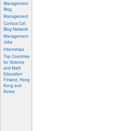
Management
Blog
Management
Curious Cat
Blog Network
Management
Jobs
Internships
Top Countries
for Science
and Math
Education:
Finland, Hong
Kong and
Korea