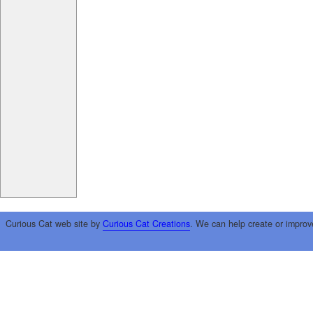
Curious Cat web site by
Curious Cat Creations
. We can help create or improv