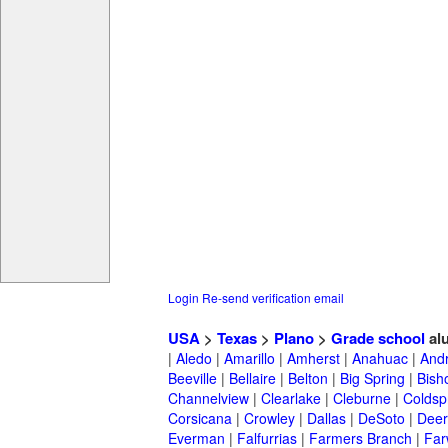
Login
Re-send verification email
USA
>
Texas
>
Plano
>
Grade school
al
|
Aledo
|
Amarillo
|
Amherst
|
Anahuac
|
And
Beeville
|
Bellaire
|
Belton
|
Big Spring
|
Bish
Channelview
|
Clearlake
|
Cleburne
|
Coldsp
Corsicana
|
Crowley
|
Dallas
|
DeSoto
|
Deer
Everman
|
Falfurrias
|
Farmers Branch
|
Far