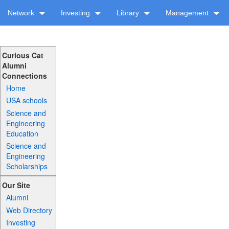
Network
Investing
Library
Management
Curious Cat
Alumni
Connections
Home
USA schools
Science and
Engineering
Education
Science and
Engineering
Scholarships
Our Site
Alumni
Web Directory
Investing