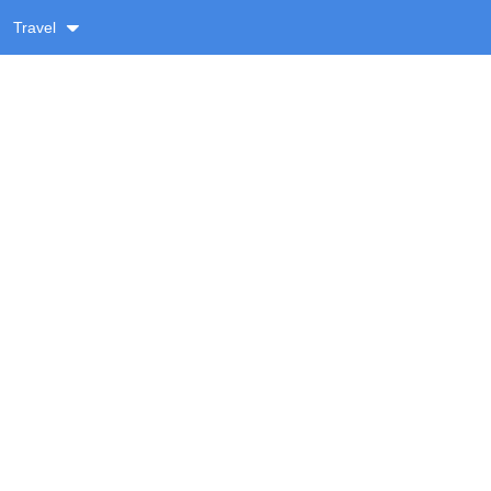
Travel