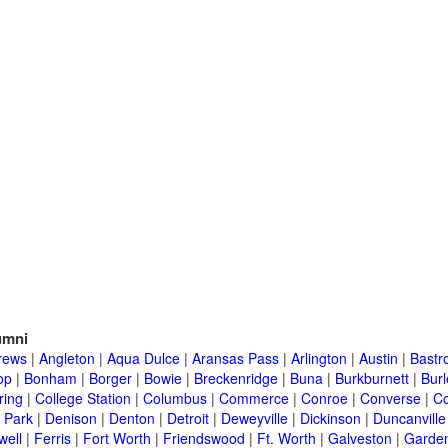
umni
rews
|
Angleton
|
Aqua Dulce
|
Aransas Pass
|
Arlington
|
Austin
|
Bastr
op
|
Bonham
|
Borger
|
Bowie
|
Breckenridge
|
Buna
|
Burkburnett
|
Bur
ring
|
College Station
|
Columbus
|
Commerce
|
Conroe
|
Converse
|
C
 Park
|
Denison
|
Denton
|
Detroit
|
Deweyville
|
Dickinson
|
Duncanville
well
|
Ferris
|
Fort Worth
|
Friendswood
|
Ft. Worth
|
Galveston
|
Garden