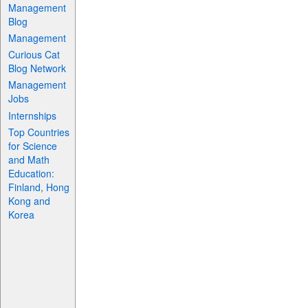
Management
Blog
Management
Curious Cat
Blog Network
Management
Jobs
Internships
Top Countries
for Science
and Math
Education:
Finland, Hong
Kong and
Korea