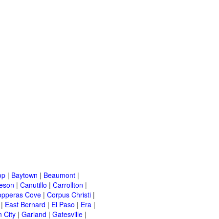
op
|
Baytown
|
Beaumont
|
leson
|
Canutillo
|
Carrollton
|
opperas Cove
|
Corpus Christi
|
|
East Bernard
|
El Paso
|
Era
|
 City
|
Garland
|
Gatesville
|