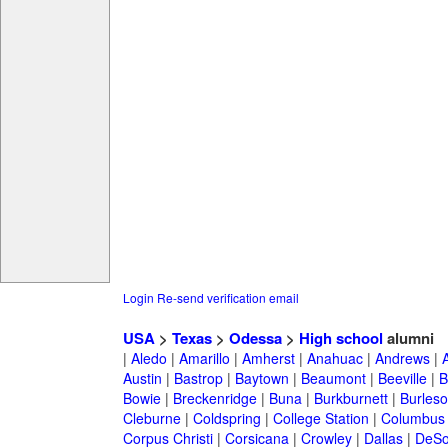
Login
Re-send verification email
USA
>
Texas
>
Odessa
>
High school
alumni
|
Aledo
|
Amarillo
|
Amherst
|
Anahuac
|
Andrews
|
Austin
|
Bastrop
|
Baytown
|
Beaumont
|
Beeville
|
B
Bowie
|
Breckenridge
|
Buna
|
Burkburnett
|
Burles
Cleburne
|
Coldspring
|
College Station
|
Columbus
Corpus Christi
|
Corsicana
|
Crowley
|
Dallas
|
DeSo