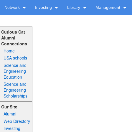
Network
Investing
Library
Management
Curious Cat
Alumni
Connections
Home
USA schools
Science and
Engineering
Education
Science and
Engineering
Scholarships
Our Site
Alumni
Web Directory
Investing