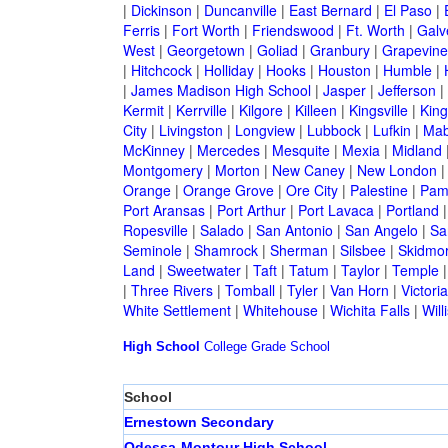
|
Dickinson
|
Duncanville
|
East Bernard
|
El Paso
|
Ferris
|
Fort Worth
|
Friendswood
|
Ft. Worth
|
Galv
West
|
Georgetown
|
Goliad
|
Granbury
|
Grapevine
|
Hitchcock
|
Holliday
|
Hooks
|
Houston
|
Humble
|
|
James Madison High School
|
Jasper
|
Jefferson
|
Kermit
|
Kerrville
|
Kilgore
|
Killeen
|
Kingsville
|
Kin
City
|
Livingston
|
Longview
|
Lubbock
|
Lufkin
|
Mab
McKinney
|
Mercedes
|
Mesquite
|
Mexia
|
Midland
Montgomery
|
Morton
|
New Caney
|
New London
Orange
|
Orange Grove
|
Ore City
|
Palestine
|
Pam
Port Aransas
|
Port Arthur
|
Port Lavaca
|
Portland
Ropesville
|
Salado
|
San Antonio
|
San Angelo
|
Sa
Seminole
|
Shamrock
|
Sherman
|
Silsbee
|
Skidmo
Land
|
Sweetwater
|
Taft
|
Tatum
|
Taylor
|
Temple
|
Three Rivers
|
Tomball
|
Tyler
|
Van Horn
|
Victoria
White Settlement
|
Whitehouse
|
Wichita Falls
|
Will
High School
College
Grade School
School
Ernestown Secondary
Odessa-Montour High School