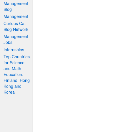
Management
Blog
Management
Curious Cat
Blog Network
Management
Jobs
Internships
Top Countries
for Science
and Math
Education:
Finland, Hong
Kong and
Korea