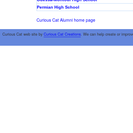
Permian High School
Curious Cat Alumni home page
Curious Cat web site by
Curious Cat Creations
. We can help create or improv