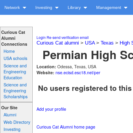
Network
Investing
Library
Management
Curious Cat
Login
Re-send verification email
Alumni
Curious Cat alumni
>
USA
>
Texas
>
High 
Connections
Permian High Sc
Home
USA schools
Science and
Location:
Odessa, Texas, USA
Engineering
Website:
nse.ecisd.esc18.net/per
Education
Science and
No users registered to this
Engineering
Scholarships
Our Site
Add your profile
Alumni
Web Directory
Curious Cat Alumni home page
Investing