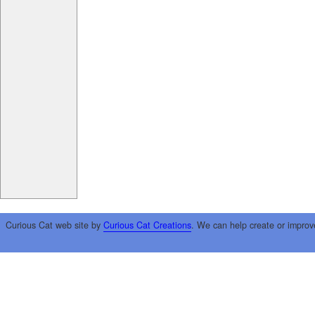
Curious Cat web site by
Curious Cat Creations
. We can help create or improv