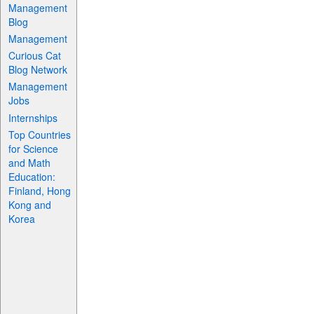
Management
Blog
Management
Curious Cat
Blog Network
Management
Jobs
Internships
Top Countries
for Science
and Math
Education:
Finland, Hong
Kong and
Korea