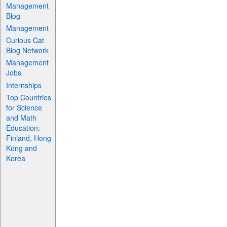
Management
Blog
Management
Curious Cat
Blog Network
Management
Jobs
Internships
Top Countries
for Science
and Math
Education:
Finland, Hong
Kong and
Korea