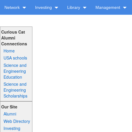
Network
Investing
Library
Management
Curious Cat
Alumni
Connections
Home
USA schools
Science and
Engineering
Education
Science and
Engineering
Scholarships
Our Site
Alumni
Web Directory
Investing