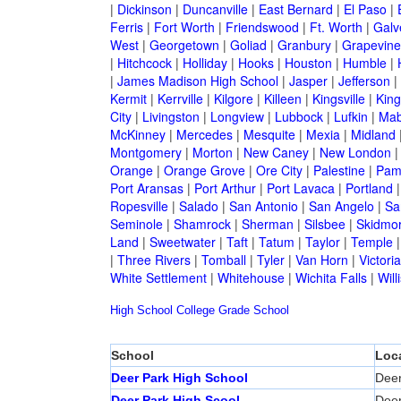
|
Dickinson
|
Duncanville
|
East Bernard
|
El Paso
|
Ferris
|
Fort Worth
|
Friendswood
|
Ft. Worth
|
Galv
West
|
Georgetown
|
Goliad
|
Granbury
|
Grapevine
|
Hitchcock
|
Holliday
|
Hooks
|
Houston
|
Humble
|
|
James Madison High School
|
Jasper
|
Jefferson
|
Kermit
|
Kerrville
|
Kilgore
|
Killeen
|
Kingsville
|
Kin
City
|
Livingston
|
Longview
|
Lubbock
|
Lufkin
|
Mab
McKinney
|
Mercedes
|
Mesquite
|
Mexia
|
Midland
Montgomery
|
Morton
|
New Caney
|
New London
Orange
|
Orange Grove
|
Ore City
|
Palestine
|
Pam
Port Aransas
|
Port Arthur
|
Port Lavaca
|
Portland
Ropesville
|
Salado
|
San Antonio
|
San Angelo
|
Sa
Seminole
|
Shamrock
|
Sherman
|
Silsbee
|
Skidmo
Land
|
Sweetwater
|
Taft
|
Tatum
|
Taylor
|
Temple
|
Three Rivers
|
Tomball
|
Tyler
|
Van Horn
|
Victoria
White Settlement
|
Whitehouse
|
Wichita Falls
|
Will
High School
College
Grade School
School
Loc
Deer Park High School
Deer
Deer Park High Scool
Deer