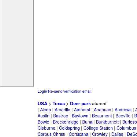
Login
Re-send verification email
USA
>
Texas
>
Deer park
alumni
|
Aledo
|
Amarillo
|
Amherst
|
Anahuac
|
Andrews
|
Austin
|
Bastrop
|
Baytown
|
Beaumont
|
Beeville
|
B
Bowie
|
Breckenridge
|
Buna
|
Burkburnett
|
Burles
Cleburne
|
Coldspring
|
College Station
|
Columbus
Corpus Christi
|
Corsicana
|
Crowley
|
Dallas
|
DeSo