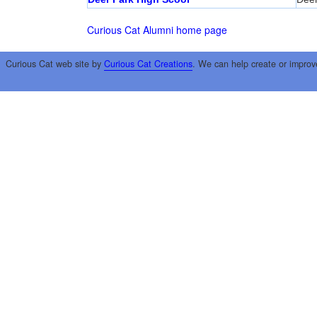
Curious Cat Alumni home page
Curious Cat web site by
Curious Cat Creations
. We can help create or improv