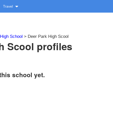
Travel
High School
> Deer Park High Scool
h Scool profiles
this school yet.