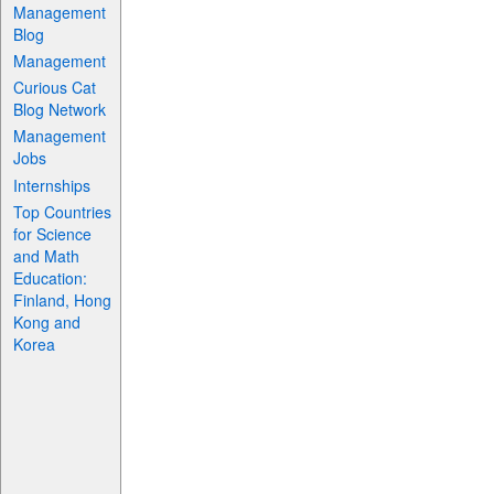
Management
Blog
Management
Curious Cat
Blog Network
Management
Jobs
Internships
Top Countries
for Science
and Math
Education:
Finland, Hong
Kong and
Korea