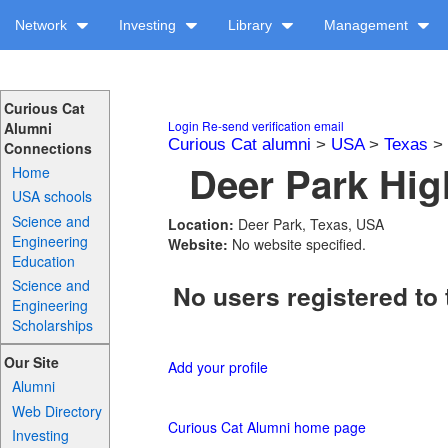
Network
Investing
Library
Management
Curious Cat
Login
Re-send verification email
Alumni
Curious Cat alumni
>
USA
>
Texas
>
Connections
Deer Park Hig
Home
USA schools
Science and
Location:
Deer Park, Texas, USA
Engineering
Website:
No website specified.
Education
Science and
No users registered to 
Engineering
Scholarships
Our Site
Add your profile
Alumni
Web Directory
Curious Cat Alumni home page
Investing