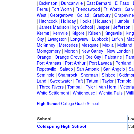
|
Dickinson
|
Duncanville
|
East Bernard
|
El Paso
|
Ferris
|
Fort Worth
|
Friendswood
|
Ft. Worth
|
Galv
West
|
Georgetown
|
Goliad
|
Granbury
|
Grapevine
|
Hitchcock
|
Holliday
|
Hooks
|
Houston
|
Humble
|
|
James Madison High School
|
Jasper
|
Jefferson
|
Kermit
|
Kerrville
|
Kilgore
|
Killeen
|
Kingsville
|
Kin
City
|
Livingston
|
Longview
|
Lubbock
|
Lufkin
|
Mab
McKinney
|
Mercedes
|
Mesquite
|
Mexia
|
Midland
Montgomery
|
Morton
|
New Caney
|
New London
Orange
|
Orange Grove
|
Ore City
|
Palestine
|
Pam
Port Aransas
|
Port Arthur
|
Port Lavaca
|
Portland
Ropesville
|
Salado
|
San Antonio
|
San Angelo
|
Sa
Seminole
|
Shamrock
|
Sherman
|
Silsbee
|
Skidmo
Land
|
Sweetwater
|
Taft
|
Tatum
|
Taylor
|
Temple
|
Three Rivers
|
Tomball
|
Tyler
|
Van Horn
|
Victoria
White Settlement
|
Whitehouse
|
Wichita Falls
|
Will
High School
College
Grade School
School
Lo
Coldspring High School
Col