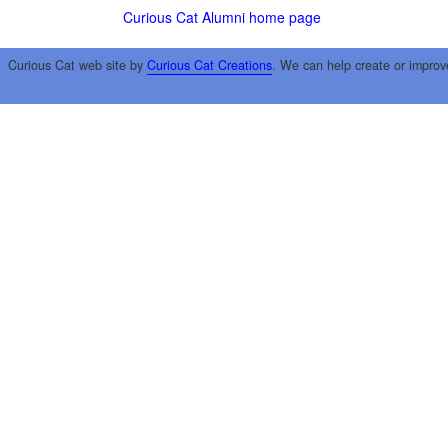
Curious Cat Alumni home page
Curious Cat web site by
Curious Cat Creations
. We can help create or improv