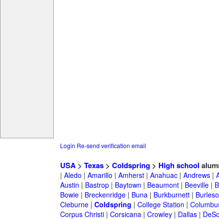
Login
Re-send verification email
USA
>
Texas
>
Coldspring
>
High school
alum
|
Aledo
|
Amarillo
|
Amherst
|
Anahuac
|
Andrews
|
Austin
|
Bastrop
|
Baytown
|
Beaumont
|
Beeville
|
B
Bowie
|
Breckenridge
|
Buna
|
Burkburnett
|
Burles
Cleburne
|
Coldspring
|
College Station
|
Columbu
Corpus Christi
|
Corsicana
|
Crowley
|
Dallas
|
DeSo