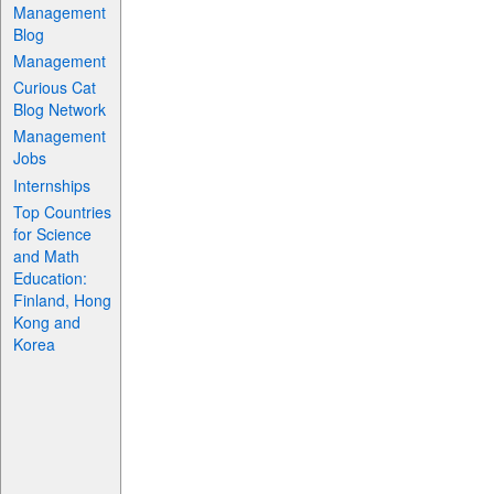
Management
Blog
Management
Curious Cat
Blog Network
Management
Jobs
Internships
Top Countries
for Science
and Math
Education:
Finland, Hong
Kong and
Korea