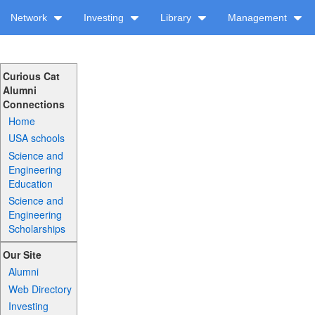
Network
Investing
Library
Management
Curious Cat
Alumni
Connections
Home
USA schools
Science and
Engineering
Education
Science and
Engineering
Scholarships
Our Site
Alumni
Web Directory
Investing