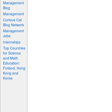
Management
Blog
Management
Curious Cat
Blog Network
Management
Jobs
Internships
Top Countries
for Science
and Math
Education:
Finland, Hong
Kong and
Korea