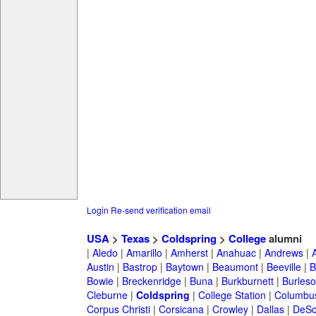
Login
Re-send verification email
USA
>
Texas
>
Coldspring
>
College
alumni
|
Aledo
|
Amarillo
|
Amherst
|
Anahuac
|
Andrews
|
Austin
|
Bastrop
|
Baytown
|
Beaumont
|
Beeville
|
B
Bowie
|
Breckenridge
|
Buna
|
Burkburnett
|
Burles
Cleburne
|
Coldspring
|
College Station
|
Columbu
Corpus Christi
|
Corsicana
|
Crowley
|
Dallas
|
DeSo