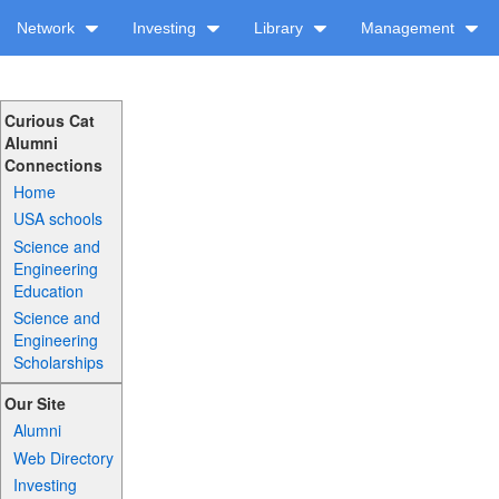
Network
Investing
Library
Management
Curious Cat
Alumni
Connections
Home
USA schools
Science and
Engineering
Education
Science and
Engineering
Scholarships
Our Site
Alumni
Web Directory
Investing