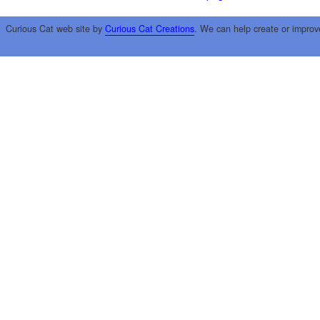
Curious Cat web site by
Curious Cat Creations
. We can help create or improv