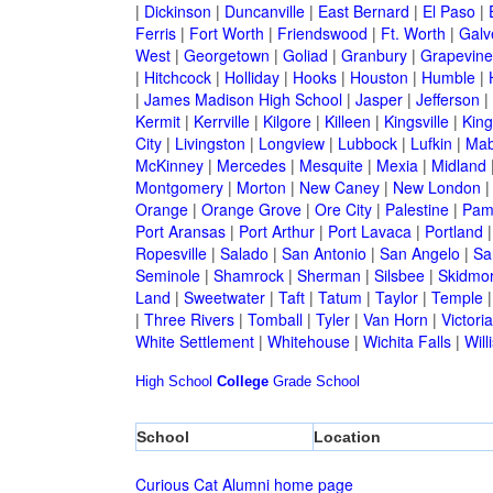
|
Dickinson
|
Duncanville
|
East Bernard
|
El Paso
|
Ferris
|
Fort Worth
|
Friendswood
|
Ft. Worth
|
Galv
West
|
Georgetown
|
Goliad
|
Granbury
|
Grapevine
|
Hitchcock
|
Holliday
|
Hooks
|
Houston
|
Humble
|
|
James Madison High School
|
Jasper
|
Jefferson
|
Kermit
|
Kerrville
|
Kilgore
|
Killeen
|
Kingsville
|
Kin
City
|
Livingston
|
Longview
|
Lubbock
|
Lufkin
|
Mab
McKinney
|
Mercedes
|
Mesquite
|
Mexia
|
Midland
Montgomery
|
Morton
|
New Caney
|
New London
Orange
|
Orange Grove
|
Ore City
|
Palestine
|
Pam
Port Aransas
|
Port Arthur
|
Port Lavaca
|
Portland
Ropesville
|
Salado
|
San Antonio
|
San Angelo
|
Sa
Seminole
|
Shamrock
|
Sherman
|
Silsbee
|
Skidmo
Land
|
Sweetwater
|
Taft
|
Tatum
|
Taylor
|
Temple
|
Three Rivers
|
Tomball
|
Tyler
|
Van Horn
|
Victoria
White Settlement
|
Whitehouse
|
Wichita Falls
|
Will
High School
College
Grade School
School
Location
Curious Cat Alumni home page