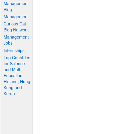
Management
Blog
Management
Curious Cat
Blog Network
Management
Jobs
Internships
Top Countries
for Science
and Math
Education:
Finland, Hong
Kong and
Korea