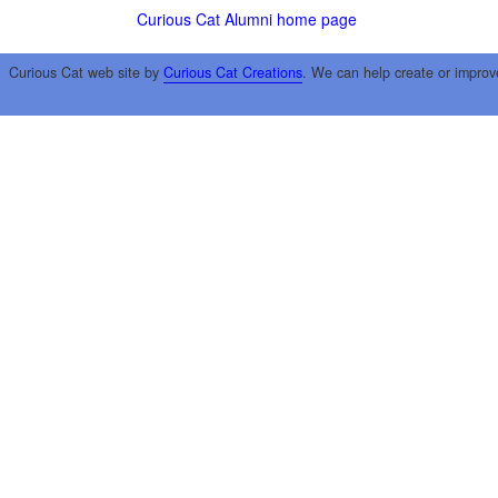
Curious Cat Alumni home page
Curious Cat web site by
Curious Cat Creations
. We can help create or improv