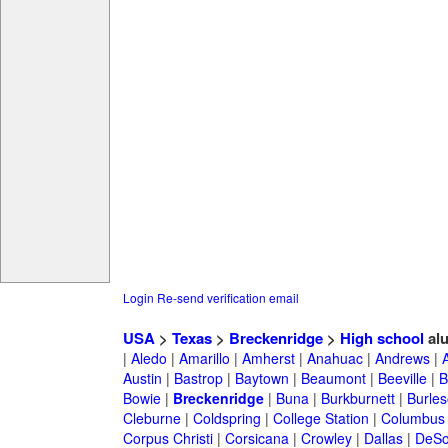
Login
Re-send verification email
USA
>
Texas
>
Breckenridge
>
High school
al
|
Aledo
|
Amarillo
|
Amherst
|
Anahuac
|
Andrews
|
Austin
|
Bastrop
|
Baytown
|
Beaumont
|
Beeville
|
B
Bowie
|
Breckenridge
|
Buna
|
Burkburnett
|
Burle
Cleburne
|
Coldspring
|
College Station
|
Columbus
Corpus Christi
|
Corsicana
|
Crowley
|
Dallas
|
DeSo