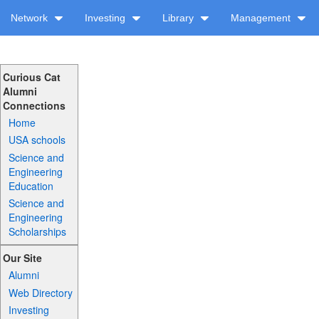
Network
Investing
Library
Management
Curious Cat
Alumni
Connections
Home
USA schools
Science and
Engineering
Education
Science and
Engineering
Scholarships
Our Site
Alumni
Web Directory
Investing