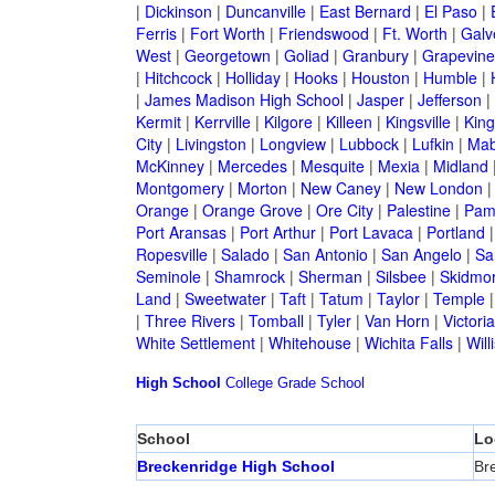
|
Dickinson
|
Duncanville
|
East Bernard
|
El Paso
|
Ferris
|
Fort Worth
|
Friendswood
|
Ft. Worth
|
Galv
West
|
Georgetown
|
Goliad
|
Granbury
|
Grapevine
|
Hitchcock
|
Holliday
|
Hooks
|
Houston
|
Humble
|
|
James Madison High School
|
Jasper
|
Jefferson
|
Kermit
|
Kerrville
|
Kilgore
|
Killeen
|
Kingsville
|
Kin
City
|
Livingston
|
Longview
|
Lubbock
|
Lufkin
|
Mab
McKinney
|
Mercedes
|
Mesquite
|
Mexia
|
Midland
Montgomery
|
Morton
|
New Caney
|
New London
Orange
|
Orange Grove
|
Ore City
|
Palestine
|
Pam
Port Aransas
|
Port Arthur
|
Port Lavaca
|
Portland
Ropesville
|
Salado
|
San Antonio
|
San Angelo
|
Sa
Seminole
|
Shamrock
|
Sherman
|
Silsbee
|
Skidmo
Land
|
Sweetwater
|
Taft
|
Tatum
|
Taylor
|
Temple
|
Three Rivers
|
Tomball
|
Tyler
|
Van Horn
|
Victoria
White Settlement
|
Whitehouse
|
Wichita Falls
|
Will
High School
College
Grade School
School
Lo
Breckenridge High School
Br