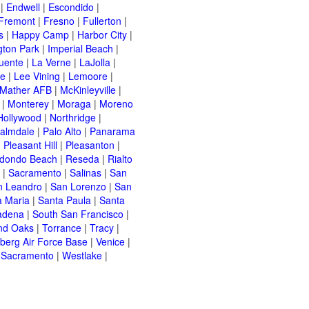
|
Endwell
|
Escondido
|
Fremont
|
Fresno
|
Fullerton
|
s
|
Happy Camp
|
Harbor City
|
gton Park
|
Imperial Beach
|
uente
|
La Verne
|
LaJolla
|
le
|
Lee Vining
|
Lemoore
|
Mather AFB
|
McKinleyville
|
|
Monterey
|
Moraga
|
Moreno
Hollywood
|
Northridge
|
almdale
|
Palo Alto
|
Panarama
|
Pleasant Hill
|
Pleasanton
|
dondo Beach
|
Reseda
|
Rialto
|
Sacramento
|
Salinas
|
San
n Leandro
|
San Lorenzo
|
San
a Maria
|
Santa Paula
|
Santa
adena
|
South San Francisco
|
nd Oaks
|
Torrance
|
Tracy
|
berg Air Force Base
|
Venice
|
 Sacramento
|
Westlake
|