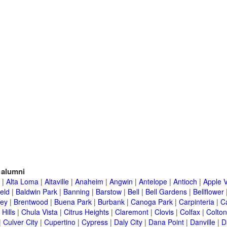
alumni
|
Alta Loma
|
Altaville
|
Anaheim
|
Angwin
|
Antelope
|
Antioch
|
Apple V
eld
|
Baldwin Park
|
Banning
|
Barstow
|
Bell
|
Bell Gardens
|
Bellflower
ley
|
Brentwood
|
Buena Park
|
Burbank
|
Canoga Park
|
Carpinteria
|
C
Hills
|
Chula Vista
|
Citrus Heights
|
Claremont
|
Clovis
|
Colfax
|
Colton
|
Culver City
|
Cupertino
|
Cypress
|
Daly City
|
Dana Point
|
Danville
|
D