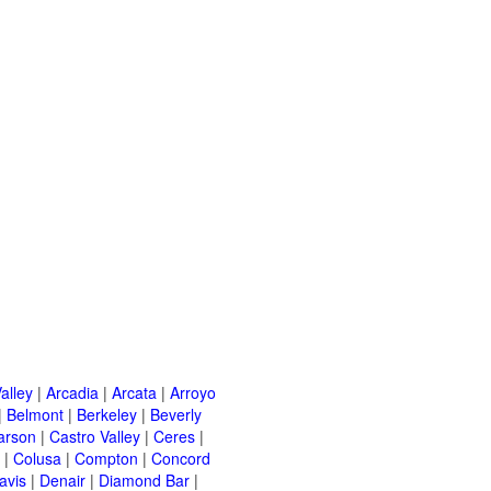
alley
|
Arcadia
|
Arcata
|
Arroyo
|
Belmont
|
Berkeley
|
Beverly
arson
|
Castro Valley
|
Ceres
|
|
Colusa
|
Compton
|
Concord
avis
|
Denair
|
Diamond Bar
|