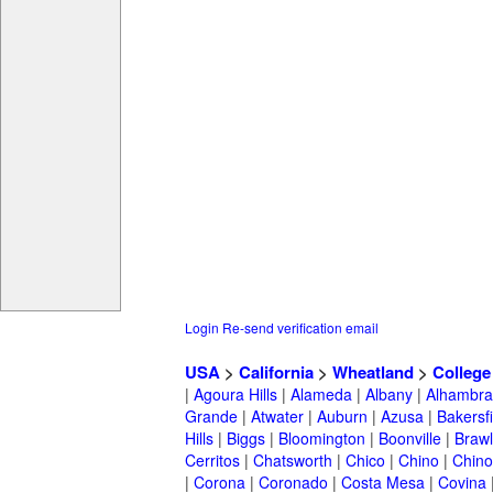
Login
Re-send verification email
USA
>
California
>
Wheatland
>
College
|
Agoura Hills
|
Alameda
|
Albany
|
Alhambra
Grande
|
Atwater
|
Auburn
|
Azusa
|
Bakersfi
Hills
|
Biggs
|
Bloomington
|
Boonville
|
Braw
Cerritos
|
Chatsworth
|
Chico
|
Chino
|
Chino 
|
Corona
|
Coronado
|
Costa Mesa
|
Covina