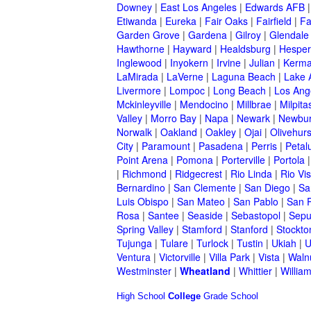
Downey
|
East Los Angeles
|
Edwards AFB
Etiwanda
|
Eureka
|
Fair Oaks
|
Fairfield
|
Fa
Garden Grove
|
Gardena
|
Gilroy
|
Glendale
Hawthorne
|
Hayward
|
Healdsburg
|
Hesper
Inglewood
|
Inyokern
|
Irvine
|
Julian
|
Kerm
LaMirada
|
LaVerne
|
Laguna Beach
|
Lake 
Livermore
|
Lompoc
|
Long Beach
|
Los Ang
Mckinleyville
|
Mendocino
|
Millbrae
|
Milpita
Valley
|
Morro Bay
|
Napa
|
Newark
|
Newbur
Norwalk
|
Oakland
|
Oakley
|
Ojai
|
Olivehurs
City
|
Paramount
|
Pasadena
|
Perris
|
Peta
Point Arena
|
Pomona
|
Porterville
|
Portola
|
Richmond
|
Ridgecrest
|
Rio Linda
|
Rio Vis
Bernardino
|
San Clemente
|
San Diego
|
Sa
Luis Obispo
|
San Mateo
|
San Pablo
|
San 
Rosa
|
Santee
|
Seaside
|
Sebastopol
|
Sepu
Spring Valley
|
Stamford
|
Stanford
|
Stockto
Tujunga
|
Tulare
|
Turlock
|
Tustin
|
Ukiah
|
U
Ventura
|
Victorville
|
Villa Park
|
Vista
|
Waln
Westminster
|
Wheatland
|
Whittier
|
Willia
High School
College
Grade School