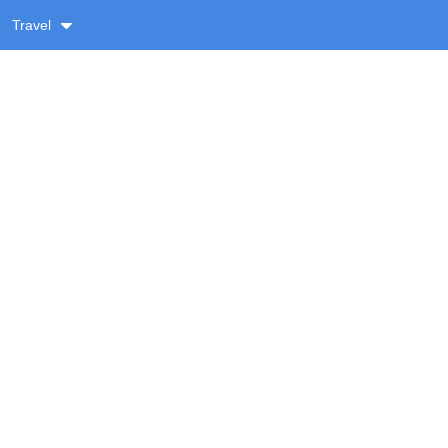
Travel