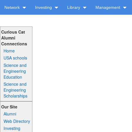
Network
Investing
Library
Management
Curious Cat
Alumni
Connections
Home
USA schools
Science and
Engineering
Education
Science and
Engineering
Scholarships
Our Site
Alumni
Web Directory
Investing