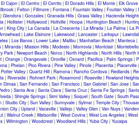
|
El Cajon
|
El Centro
|
El Cerrito
|
El Dorado Hills
|
El Monte
|
Elk Grove
llbrook
|
Felton
|
Fillmore
|
Fontana
|
Fountain Valley
|
Foutian Valley
|
|
Glendora
|
Gonzales
|
Granada Hills
|
Grass Valley
|
Hacienda Height
ia
|
Hollister
|
Hollywood
|
Holtville
|
Hoopa
|
Huntington Beach
|
Huntin
an
|
King City
|
La Canada
|
La Crescenta
|
La Mirada
|
La Palma
|
La P
Arrowhead
|
Lake Elsinore
|
Lakewood
|
Lancaster
|
Larkspur
|
Lawnda
eles
|
Los Banos
|
Lower Lake
|
Malibu
|
Manhattan Beach
|
Manteca
|
s
|
Miranda
|
Mission Hills
|
Modesto
|
Monrovia
|
Montclair
|
Montebello
y Park
|
Newport Beach
|
Norco
|
North Highlands
|
North Hills
|
North 
t
|
Orange
|
Orangevale
|
Oroville
|
Oxnard
|
Pacifica
|
Palm Springs
|
P
luma
|
Phelan
|
Pico Rivera
|
Pine Valley
|
Pinole
|
Placentia
|
Placerville
|
Potter Valley
|
Quartz Hill
|
Ramona
|
Rancho Cordova
|
Redlands
|
Re
ta
|
Riverside
|
Rohnert Park
|
Rosamond
|
Roseville
|
Rowland Heights
n Dimas
|
San Fernando
|
San Francisco
|
San Gabriel
|
San Jose
|
Sa
Pedro
|
Santa Ana
|
Santa Clara
|
Santa Cruz
|
Santa Fe Springs
|
Sant
lveda
|
Shingle Springs
|
Simi Valley
|
Soquel
|
South Gate
|
South Pas
n
|
Studio City
|
Sun Valley
|
Sunnyvale
|
Sylmar
|
Temple City
|
Thousa
nion City
|
Upland
|
Vacaville
|
Vallejo
|
Valley Glen
|
Van Nuys
|
Vanden
ut
|
Walnut Creek
|
Watsonille
|
West Covina
|
West Los Angeles
|
West
ms
|
Wilmington
|
Woodcrest
|
Woodland Hills
|
Yuba City
|
Yucaipa