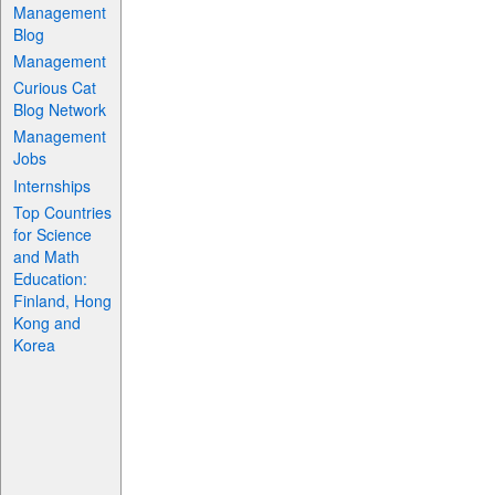
Management
Blog
Management
Curious Cat
Blog Network
Management
Jobs
Internships
Top Countries
for Science
and Math
Education:
Finland, Hong
Kong and
Korea