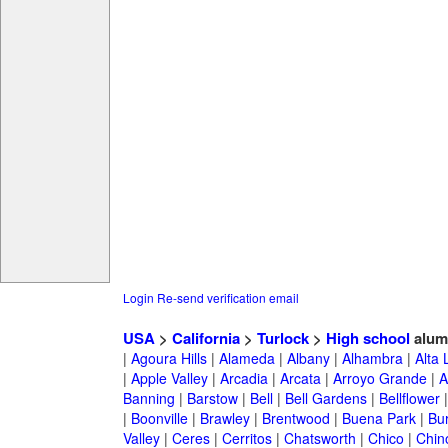
Login
Re-send verification email
USA
>
California
>
Turlock
>
High school
alum
|
Agoura Hills
|
Alameda
|
Albany
|
Alhambra
|
Alta
|
Apple Valley
|
Arcadia
|
Arcata
|
Arroyo Grande
|
A
Banning
|
Barstow
|
Bell
|
Bell Gardens
|
Bellflower
|
Boonville
|
Brawley
|
Brentwood
|
Buena Park
|
Bu
Valley
|
Ceres
|
Cerritos
|
Chatsworth
|
Chico
|
Chin