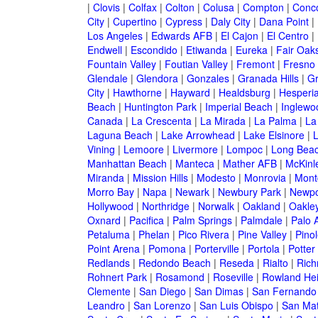
|
Clovis
|
Colfax
|
Colton
|
Colusa
|
Compton
|
Conc
City
|
Cupertino
|
Cypress
|
Daly City
|
Dana Point
|
Los Angeles
|
Edwards AFB
|
El Cajon
|
El Centro
|
Endwell
|
Escondido
|
Etiwanda
|
Eureka
|
Fair Oak
Fountain Valley
|
Foutian Valley
|
Fremont
|
Fresno
Glendale
|
Glendora
|
Gonzales
|
Granada Hills
|
Gr
City
|
Hawthorne
|
Hayward
|
Healdsburg
|
Hesperi
Beach
|
Huntington Park
|
Imperial Beach
|
Inglewo
Canada
|
La Crescenta
|
La Mirada
|
La Palma
|
La
Laguna Beach
|
Lake Arrowhead
|
Lake Elsinore
|
Vining
|
Lemoore
|
Livermore
|
Lompoc
|
Long Bea
Manhattan Beach
|
Manteca
|
Mather AFB
|
McKinle
Miranda
|
Mission Hills
|
Modesto
|
Monrovia
|
Montc
Morro Bay
|
Napa
|
Newark
|
Newbury Park
|
Newpo
Hollywood
|
Northridge
|
Norwalk
|
Oakland
|
Oakle
Oxnard
|
Pacifica
|
Palm Springs
|
Palmdale
|
Palo A
Petaluma
|
Phelan
|
Pico Rivera
|
Pine Valley
|
Pinol
Point Arena
|
Pomona
|
Porterville
|
Portola
|
Potter
Redlands
|
Redondo Beach
|
Reseda
|
Rialto
|
Ric
Rohnert Park
|
Rosamond
|
Roseville
|
Rowland Hei
Clemente
|
San Diego
|
San Dimas
|
San Fernando
Leandro
|
San Lorenzo
|
San Luis Obispo
|
San Ma