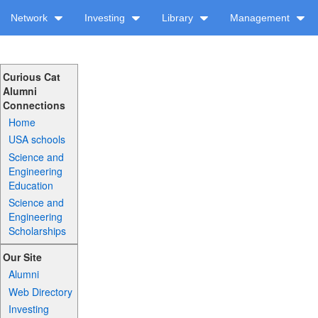
Network
Investing
Library
Management
Curious Cat
Alumni
Connections
Home
USA schools
Science and
Engineering
Education
Science and
Engineering
Scholarships
Our Site
Alumni
Web Directory
Investing