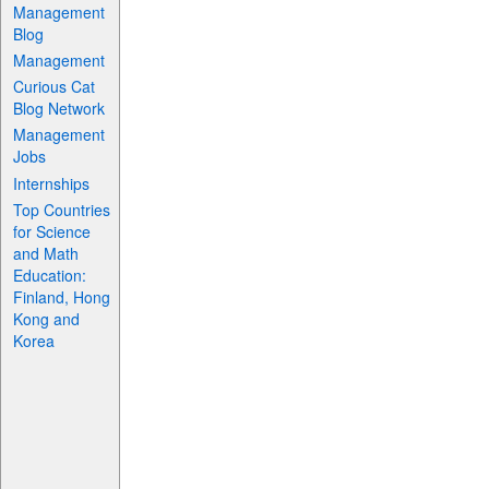
Management
Blog
Management
Curious Cat
Blog Network
Management
Jobs
Internships
Top Countries
for Science
and Math
Education:
Finland, Hong
Kong and
Korea