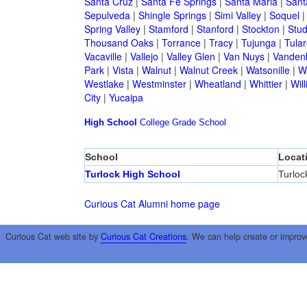
Santa Cruz
|
Santa Fe Springs
|
Santa Maria
|
Sant
Sepulveda
|
Shingle Springs
|
Simi Valley
|
Soquel
Spring Valley
|
Stamford
|
Stanford
|
Stockton
|
Stud
Thousand Oaks
|
Torrance
|
Tracy
|
Tujunga
|
Tular
Vacaville
|
Vallejo
|
Valley Glen
|
Van Nuys
|
Vandenb
Park
|
Vista
|
Walnut
|
Walnut Creek
|
Watsonille
|
W
Westlake
|
Westminster
|
Wheatland
|
Whittier
|
Wil
City
|
Yucaipa
High School
College
Grade School
School
Locat
Turlock High School
Turloc
Curious Cat Alumni home page
Curious Cat web site by
Curious Cat Creations
. We can help create or improv