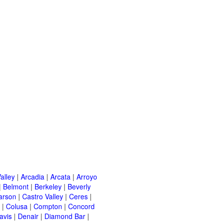
alley
|
Arcadia
|
Arcata
|
Arroyo
|
Belmont
|
Berkeley
|
Beverly
arson
|
Castro Valley
|
Ceres
|
|
Colusa
|
Compton
|
Concord
avis
|
Denair
|
Diamond Bar
|