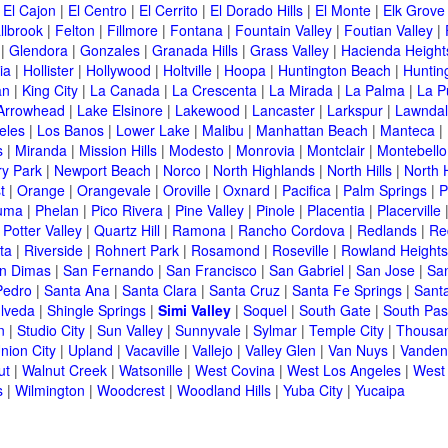
|
El Cajon
|
El Centro
|
El Cerrito
|
El Dorado Hills
|
El Monte
|
Elk Grove
llbrook
|
Felton
|
Fillmore
|
Fontana
|
Fountain Valley
|
Foutian Valley
|
|
Glendora
|
Gonzales
|
Granada Hills
|
Grass Valley
|
Hacienda Height
ia
|
Hollister
|
Hollywood
|
Holtville
|
Hoopa
|
Huntington Beach
|
Huntin
an
|
King City
|
La Canada
|
La Crescenta
|
La Mirada
|
La Palma
|
La P
Arrowhead
|
Lake Elsinore
|
Lakewood
|
Lancaster
|
Larkspur
|
Lawnda
eles
|
Los Banos
|
Lower Lake
|
Malibu
|
Manhattan Beach
|
Manteca
|
s
|
Miranda
|
Mission Hills
|
Modesto
|
Monrovia
|
Montclair
|
Montebello
y Park
|
Newport Beach
|
Norco
|
North Highlands
|
North Hills
|
North 
t
|
Orange
|
Orangevale
|
Oroville
|
Oxnard
|
Pacifica
|
Palm Springs
|
P
luma
|
Phelan
|
Pico Rivera
|
Pine Valley
|
Pinole
|
Placentia
|
Placerville
|
Potter Valley
|
Quartz Hill
|
Ramona
|
Rancho Cordova
|
Redlands
|
Re
ta
|
Riverside
|
Rohnert Park
|
Rosamond
|
Roseville
|
Rowland Heights
n Dimas
|
San Fernando
|
San Francisco
|
San Gabriel
|
San Jose
|
Sa
Pedro
|
Santa Ana
|
Santa Clara
|
Santa Cruz
|
Santa Fe Springs
|
Sant
lveda
|
Shingle Springs
|
Simi Valley
|
Soquel
|
South Gate
|
South Pa
n
|
Studio City
|
Sun Valley
|
Sunnyvale
|
Sylmar
|
Temple City
|
Thousa
nion City
|
Upland
|
Vacaville
|
Vallejo
|
Valley Glen
|
Van Nuys
|
Vanden
ut
|
Walnut Creek
|
Watsonille
|
West Covina
|
West Los Angeles
|
West
s
|
Wilmington
|
Woodcrest
|
Woodland Hills
|
Yuba City
|
Yucaipa