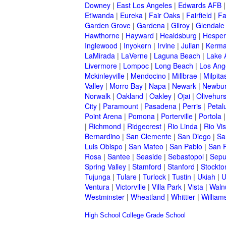
Downey
|
East Los Angeles
|
Edwards AFB
Etiwanda
|
Eureka
|
Fair Oaks
|
Fairfield
|
Fa
Garden Grove
|
Gardena
|
Gilroy
|
Glendale
Hawthorne
|
Hayward
|
Healdsburg
|
Hesper
Inglewood
|
Inyokern
|
Irvine
|
Julian
|
Kerm
LaMirada
|
LaVerne
|
Laguna Beach
|
Lake 
Livermore
|
Lompoc
|
Long Beach
|
Los Ang
Mckinleyville
|
Mendocino
|
Millbrae
|
Milpita
Valley
|
Morro Bay
|
Napa
|
Newark
|
Newbur
Norwalk
|
Oakland
|
Oakley
|
Ojai
|
Olivehurs
City
|
Paramount
|
Pasadena
|
Perris
|
Peta
Point Arena
|
Pomona
|
Porterville
|
Portola
|
Richmond
|
Ridgecrest
|
Rio Linda
|
Rio Vis
Bernardino
|
San Clemente
|
San Diego
|
Sa
Luis Obispo
|
San Mateo
|
San Pablo
|
San 
Rosa
|
Santee
|
Seaside
|
Sebastopol
|
Sepu
Spring Valley
|
Stamford
|
Stanford
|
Stockto
Tujunga
|
Tulare
|
Turlock
|
Tustin
|
Ukiah
|
U
Ventura
|
Victorville
|
Villa Park
|
Vista
|
Waln
Westminster
|
Wheatland
|
Whittier
|
William
High School
College
Grade School