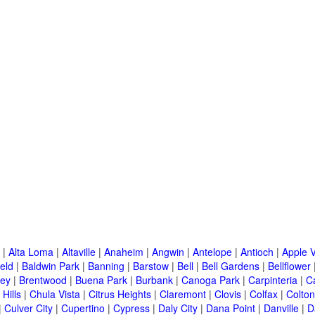
|
Alta Loma
|
Altaville
|
Anaheim
|
Angwin
|
Antelope
|
Antioch
|
Apple V
eld
|
Baldwin Park
|
Banning
|
Barstow
|
Bell
|
Bell Gardens
|
Bellflower
ley
|
Brentwood
|
Buena Park
|
Burbank
|
Canoga Park
|
Carpinteria
|
C
Hills
|
Chula Vista
|
Citrus Heights
|
Claremont
|
Clovis
|
Colfax
|
Colton
|
Culver City
|
Cupertino
|
Cypress
|
Daly City
|
Dana Point
|
Danville
|
D