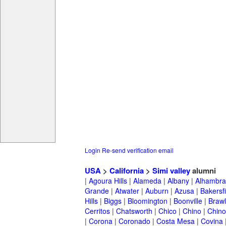
Login
Re-send verification email
USA
>
California
>
Simi valley
alumni
|
Agoura Hills
|
Alameda
|
Albany
|
Alhambra
Grande
|
Atwater
|
Auburn
|
Azusa
|
Bakersfi
Hills
|
Biggs
|
Bloomington
|
Boonville
|
Braw
Cerritos
|
Chatsworth
|
Chico
|
Chino
|
Chino 
|
Corona
|
Coronado
|
Costa Mesa
|
Covina