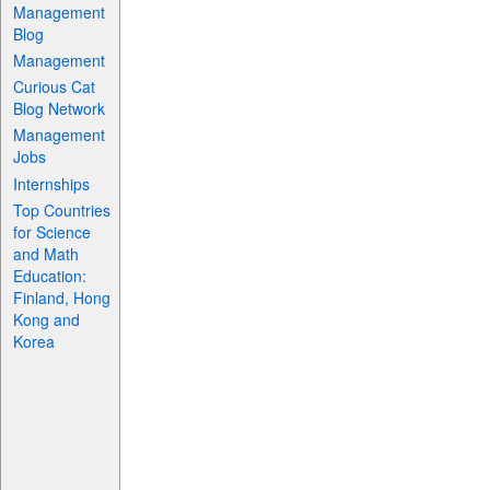
Management
Blog
Management
Curious Cat
Blog Network
Management
Jobs
Internships
Top Countries
for Science
and Math
Education:
Finland, Hong
Kong and
Korea