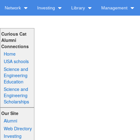
Network
Investing
Library
Management
Curious Cat
Alumni
Connections
Home
USA schools
Science and
Engineering
Education
Science and
Engineering
Scholarships
Our Site
Alumni
Web Directory
Investing