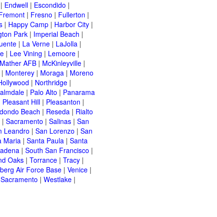
|
Endwell
|
Escondido
|
Fremont
|
Fresno
|
Fullerton
|
s
|
Happy Camp
|
Harbor City
|
gton Park
|
Imperial Beach
|
uente
|
La Verne
|
LaJolla
|
le
|
Lee Vining
|
Lemoore
|
Mather AFB
|
McKinleyville
|
|
Monterey
|
Moraga
|
Moreno
Hollywood
|
Northridge
|
almdale
|
Palo Alto
|
Panarama
|
Pleasant Hill
|
Pleasanton
|
dondo Beach
|
Reseda
|
Rialto
|
Sacramento
|
Salinas
|
San
n Leandro
|
San Lorenzo
|
San
a Maria
|
Santa Paula
|
Santa
sadena
|
South San Francisco
|
nd Oaks
|
Torrance
|
Tracy
|
berg Air Force Base
|
Venice
|
 Sacramento
|
Westlake
|