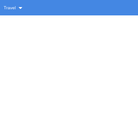
Travel