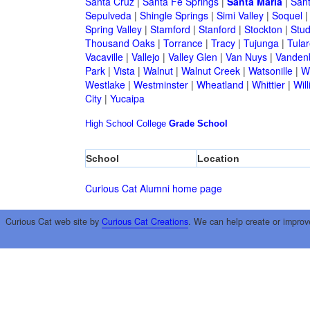
Santa Cruz
|
Santa Fe Springs
|
Santa Maria
|
Sant
Sepulveda
|
Shingle Springs
|
Simi Valley
|
Soquel
Spring Valley
|
Stamford
|
Stanford
|
Stockton
|
Stud
Thousand Oaks
|
Torrance
|
Tracy
|
Tujunga
|
Tular
Vacaville
|
Vallejo
|
Valley Glen
|
Van Nuys
|
Vandenb
Park
|
Vista
|
Walnut
|
Walnut Creek
|
Watsonille
|
W
Westlake
|
Westminster
|
Wheatland
|
Whittier
|
Wil
City
|
Yucaipa
High School
College
Grade School
School
Location
Curious Cat Alumni home page
Curious Cat web site by
Curious Cat Creations
. We can help create or improv