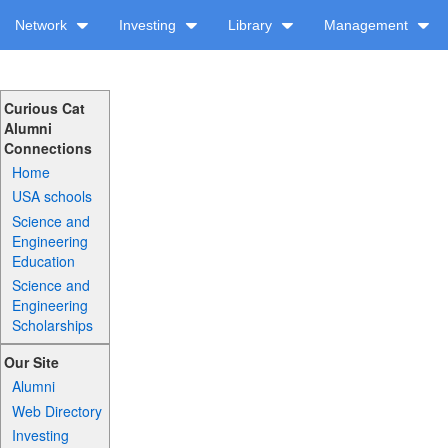
Network
Investing
Library
Management
Curious Cat
Alumni
Connections
Home
USA schools
Science and
Engineering
Education
Science and
Engineering
Scholarships
Our Site
Alumni
Web Directory
Investing