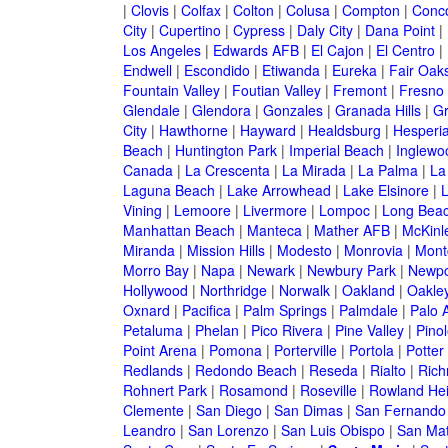
|
Clovis
|
Colfax
|
Colton
|
Colusa
|
Compton
|
Conc
City
|
Cupertino
|
Cypress
|
Daly City
|
Dana Point
|
Los Angeles
|
Edwards AFB
|
El Cajon
|
El Centro
|
Endwell
|
Escondido
|
Etiwanda
|
Eureka
|
Fair Oak
Fountain Valley
|
Foutian Valley
|
Fremont
|
Fresno
Glendale
|
Glendora
|
Gonzales
|
Granada Hills
|
Gr
City
|
Hawthorne
|
Hayward
|
Healdsburg
|
Hesperi
Beach
|
Huntington Park
|
Imperial Beach
|
Inglewo
Canada
|
La Crescenta
|
La Mirada
|
La Palma
|
La
Laguna Beach
|
Lake Arrowhead
|
Lake Elsinore
|
Vining
|
Lemoore
|
Livermore
|
Lompoc
|
Long Bea
Manhattan Beach
|
Manteca
|
Mather AFB
|
McKinle
Miranda
|
Mission Hills
|
Modesto
|
Monrovia
|
Montc
Morro Bay
|
Napa
|
Newark
|
Newbury Park
|
Newpo
Hollywood
|
Northridge
|
Norwalk
|
Oakland
|
Oakle
Oxnard
|
Pacifica
|
Palm Springs
|
Palmdale
|
Palo A
Petaluma
|
Phelan
|
Pico Rivera
|
Pine Valley
|
Pinol
Point Arena
|
Pomona
|
Porterville
|
Portola
|
Potter
Redlands
|
Redondo Beach
|
Reseda
|
Rialto
|
Ric
Rohnert Park
|
Rosamond
|
Roseville
|
Rowland Hei
Clemente
|
San Diego
|
San Dimas
|
San Fernando
Leandro
|
San Lorenzo
|
San Luis Obispo
|
San Ma