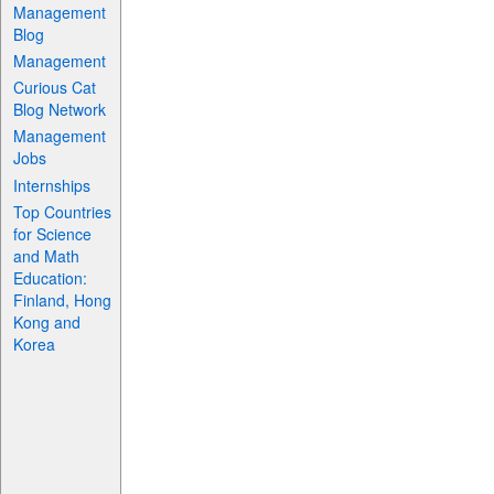
Management
Blog
Management
Curious Cat
Blog Network
Management
Jobs
Internships
Top Countries
for Science
and Math
Education:
Finland, Hong
Kong and
Korea