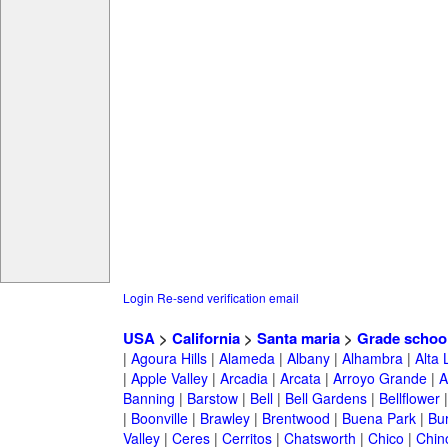
Login
Re-send verification email
USA
>
California
>
Santa maria
>
Grade schoo
|
Agoura Hills
|
Alameda
|
Albany
|
Alhambra
|
Alta
|
Apple Valley
|
Arcadia
|
Arcata
|
Arroyo Grande
|
A
Banning
|
Barstow
|
Bell
|
Bell Gardens
|
Bellflower
|
Boonville
|
Brawley
|
Brentwood
|
Buena Park
|
Bu
Valley
|
Ceres
|
Cerritos
|
Chatsworth
|
Chico
|
Chin