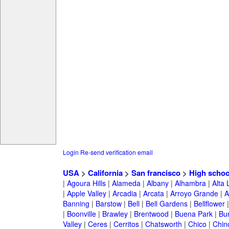
Login
Re-send verification email
USA
>
California
>
San francisco
>
High schoo
|
Agoura Hills
|
Alameda
|
Albany
|
Alhambra
|
Alta
|
Apple Valley
|
Arcadia
|
Arcata
|
Arroyo Grande
|
A
Banning
|
Barstow
|
Bell
|
Bell Gardens
|
Bellflower
|
Boonville
|
Brawley
|
Brentwood
|
Buena Park
|
Bu
Valley
|
Ceres
|
Cerritos
|
Chatsworth
|
Chico
|
Chin