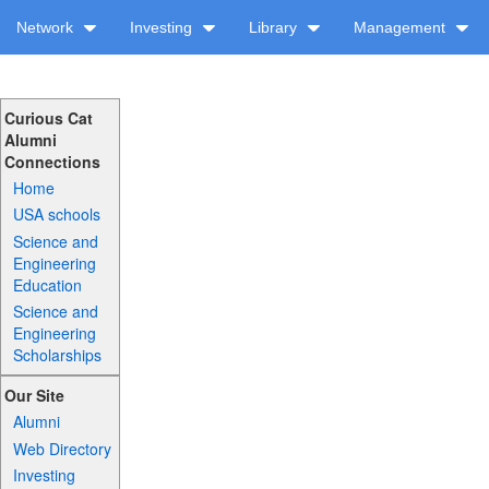
Network
Investing
Library
Management
Curious Cat
Alumni
Connections
Home
USA schools
Science and
Engineering
Education
Science and
Engineering
Scholarships
Our Site
Alumni
Web Directory
Investing