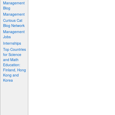
Management
Blog
Management
Curious Cat
Blog Network
Management
Jobs
Internships
Top Countries
for Science
and Math
Education:
Finland, Hong
Kong and
Korea