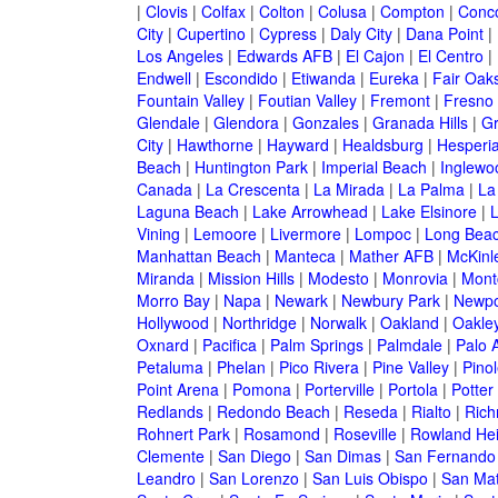
|
Clovis
|
Colfax
|
Colton
|
Colusa
|
Compton
|
Conc
City
|
Cupertino
|
Cypress
|
Daly City
|
Dana Point
|
Los Angeles
|
Edwards AFB
|
El Cajon
|
El Centro
|
Endwell
|
Escondido
|
Etiwanda
|
Eureka
|
Fair Oak
Fountain Valley
|
Foutian Valley
|
Fremont
|
Fresno
Glendale
|
Glendora
|
Gonzales
|
Granada Hills
|
Gr
City
|
Hawthorne
|
Hayward
|
Healdsburg
|
Hesperi
Beach
|
Huntington Park
|
Imperial Beach
|
Inglewo
Canada
|
La Crescenta
|
La Mirada
|
La Palma
|
La
Laguna Beach
|
Lake Arrowhead
|
Lake Elsinore
|
Vining
|
Lemoore
|
Livermore
|
Lompoc
|
Long Bea
Manhattan Beach
|
Manteca
|
Mather AFB
|
McKinle
Miranda
|
Mission Hills
|
Modesto
|
Monrovia
|
Montc
Morro Bay
|
Napa
|
Newark
|
Newbury Park
|
Newpo
Hollywood
|
Northridge
|
Norwalk
|
Oakland
|
Oakle
Oxnard
|
Pacifica
|
Palm Springs
|
Palmdale
|
Palo A
Petaluma
|
Phelan
|
Pico Rivera
|
Pine Valley
|
Pinol
Point Arena
|
Pomona
|
Porterville
|
Portola
|
Potter
Redlands
|
Redondo Beach
|
Reseda
|
Rialto
|
Ric
Rohnert Park
|
Rosamond
|
Roseville
|
Rowland Hei
Clemente
|
San Diego
|
San Dimas
|
San Fernando
Leandro
|
San Lorenzo
|
San Luis Obispo
|
San Ma