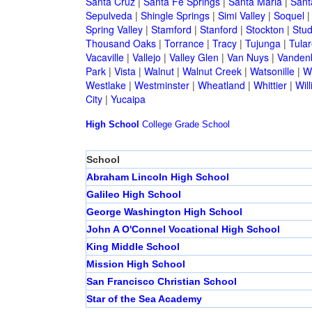
Santa Cruz
|
Santa Fe Springs
|
Santa Maria
|
Sant
Sepulveda
|
Shingle Springs
|
Simi Valley
|
Soquel
Spring Valley
|
Stamford
|
Stanford
|
Stockton
|
Stud
Thousand Oaks
|
Torrance
|
Tracy
|
Tujunga
|
Tular
Vacaville
|
Vallejo
|
Valley Glen
|
Van Nuys
|
Vandenb
Park
|
Vista
|
Walnut
|
Walnut Creek
|
Watsonille
|
W
Westlake
|
Westminster
|
Wheatland
|
Whittier
|
Wil
City
|
Yucaipa
High School
College
Grade School
School
Abraham Lincoln High School
Galileo High School
George Washington High School
John A O'Connel Vocational High School
King Middle School
Mission High School
San Francisco Christian School
Star of the Sea Academy