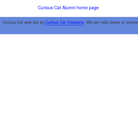
Curious Cat Alumni home page
Curious Cat web site by
Curious Cat Creations
. We can help create or improv