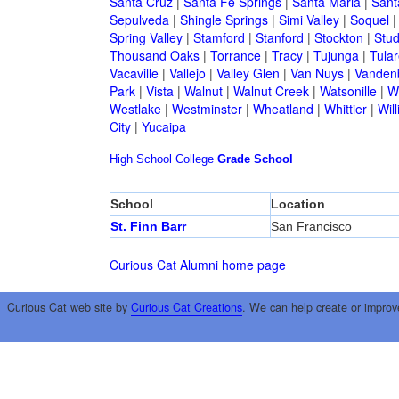
Santa Cruz
|
Santa Fe Springs
|
Santa Maria
|
Sant
Sepulveda
|
Shingle Springs
|
Simi Valley
|
Soquel
Spring Valley
|
Stamford
|
Stanford
|
Stockton
|
Stud
Thousand Oaks
|
Torrance
|
Tracy
|
Tujunga
|
Tular
Vacaville
|
Vallejo
|
Valley Glen
|
Van Nuys
|
Vandenb
Park
|
Vista
|
Walnut
|
Walnut Creek
|
Watsonille
|
W
Westlake
|
Westminster
|
Wheatland
|
Whittier
|
Wil
City
|
Yucaipa
High School
College
Grade School
School
Location
St. Finn Barr
San Francisco
Curious Cat Alumni home page
Curious Cat web site by
Curious Cat Creations
. We can help create or improv