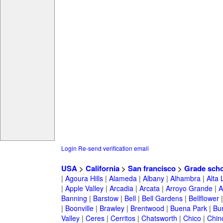
Login
Re-send verification email
USA
>
California
>
San francisco
>
Grade scho
|
Agoura Hills
|
Alameda
|
Albany
|
Alhambra
|
Alta
|
Apple Valley
|
Arcadia
|
Arcata
|
Arroyo Grande
|
A
Banning
|
Barstow
|
Bell
|
Bell Gardens
|
Bellflower
|
Boonville
|
Brawley
|
Brentwood
|
Buena Park
|
Bu
Valley
|
Ceres
|
Cerritos
|
Chatsworth
|
Chico
|
Chin