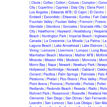
|
Clovis
|
Colfax
|
Colton
|
Colusa
|
Compton
|
Conc
City
|
Cupertino
|
Cypress
|
Daly City
|
Dana Point
|
Los Angeles
|
Edwards AFB
|
El Cajon
|
El Centro
|
Endwell
|
Escondido
|
Etiwanda
|
Eureka
|
Fair Oak
Fountain Valley
|
Foutian Valley
|
Fremont
|
Fresno
Glendale
|
Glendora
|
Gonzales
|
Granada Hills
|
Gr
City
|
Hawthorne
|
Hayward
|
Healdsburg
|
Hesperi
Beach
|
Huntington Park
|
Imperial Beach
|
Inglewo
Canada
|
La Crescenta
|
La Mirada
|
La Palma
|
La
Laguna Beach
|
Lake Arrowhead
|
Lake Elsinore
|
Vining
|
Lemoore
|
Livermore
|
Lompoc
|
Long Bea
Manhattan Beach
|
Manteca
|
Mather AFB
|
McKinle
Miranda
|
Mission Hills
|
Modesto
|
Monrovia
|
Montc
Morro Bay
|
Napa
|
Newark
|
Newbury Park
|
Newpo
Hollywood
|
Northridge
|
Norwalk
|
Oakland
|
Oakle
Oxnard
|
Pacifica
|
Palm Springs
|
Palmdale
|
Palo A
Petaluma
|
Phelan
|
Pico Rivera
|
Pine Valley
|
Pinol
Point Arena
|
Pomona
|
Porterville
|
Portola
|
Potter
Redlands
|
Redondo Beach
|
Reseda
|
Rialto
|
Ric
Rohnert Park
|
Rosamond
|
Roseville
|
Rowland Hei
Clemente
|
San Diego
|
San Dimas
|
San Fernando
Leandro
|
San Lorenzo
|
San Luis Obispo
|
San Ma