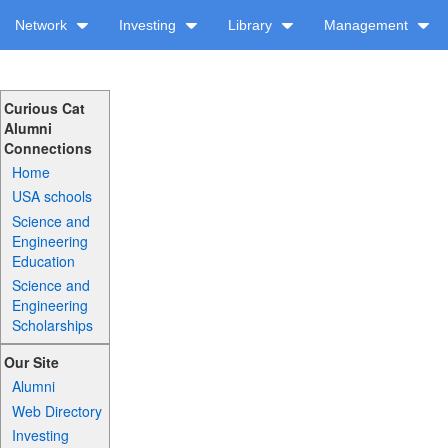
Network
Investing
Library
Management
Curious Cat
Alumni
Connections
Home
USA schools
Science and
Engineering
Education
Science and
Engineering
Scholarships
Our Site
Alumni
Web Directory
Investing