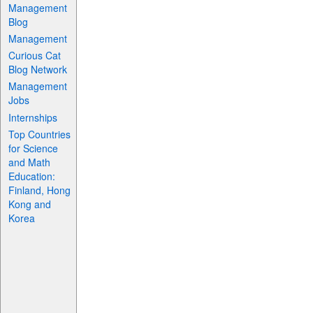
Management
Blog
Management
Curious Cat
Blog Network
Management
Jobs
Internships
Top Countries
for Science
and Math
Education:
Finland, Hong
Kong and
Korea