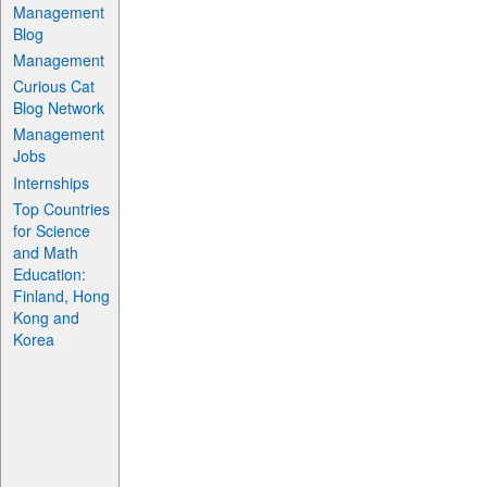
Management
Blog
Management
Curious Cat
Blog Network
Management
Jobs
Internships
Top Countries
for Science
and Math
Education:
Finland, Hong
Kong and
Korea