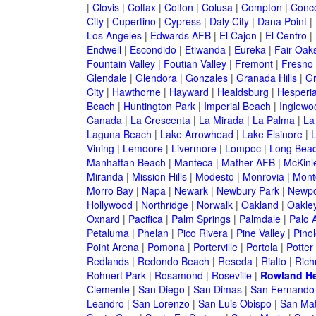
|
Clovis
|
Colfax
|
Colton
|
Colusa
|
Compton
|
Conc
City
|
Cupertino
|
Cypress
|
Daly City
|
Dana Point
|
Los Angeles
|
Edwards AFB
|
El Cajon
|
El Centro
|
Endwell
|
Escondido
|
Etiwanda
|
Eureka
|
Fair Oak
Fountain Valley
|
Foutian Valley
|
Fremont
|
Fresno
Glendale
|
Glendora
|
Gonzales
|
Granada Hills
|
Gr
City
|
Hawthorne
|
Hayward
|
Healdsburg
|
Hesperi
Beach
|
Huntington Park
|
Imperial Beach
|
Inglewo
Canada
|
La Crescenta
|
La Mirada
|
La Palma
|
La
Laguna Beach
|
Lake Arrowhead
|
Lake Elsinore
|
Vining
|
Lemoore
|
Livermore
|
Lompoc
|
Long Bea
Manhattan Beach
|
Manteca
|
Mather AFB
|
McKinle
Miranda
|
Mission Hills
|
Modesto
|
Monrovia
|
Montc
Morro Bay
|
Napa
|
Newark
|
Newbury Park
|
Newpo
Hollywood
|
Northridge
|
Norwalk
|
Oakland
|
Oakle
Oxnard
|
Pacifica
|
Palm Springs
|
Palmdale
|
Palo A
Petaluma
|
Phelan
|
Pico Rivera
|
Pine Valley
|
Pinol
Point Arena
|
Pomona
|
Porterville
|
Portola
|
Potter
Redlands
|
Redondo Beach
|
Reseda
|
Rialto
|
Ric
Rohnert Park
|
Rosamond
|
Roseville
|
Rowland He
Clemente
|
San Diego
|
San Dimas
|
San Fernando
Leandro
|
San Lorenzo
|
San Luis Obispo
|
San Ma