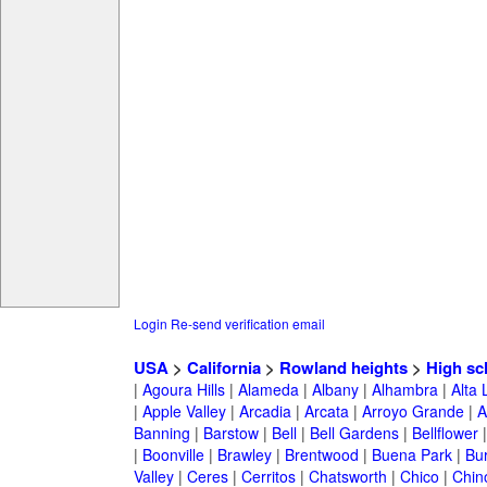
Login
Re-send verification email
USA
>
California
>
Rowland heights
>
High sc
|
Agoura Hills
|
Alameda
|
Albany
|
Alhambra
|
Alta
|
Apple Valley
|
Arcadia
|
Arcata
|
Arroyo Grande
|
A
Banning
|
Barstow
|
Bell
|
Bell Gardens
|
Bellflower
|
Boonville
|
Brawley
|
Brentwood
|
Buena Park
|
Bu
Valley
|
Ceres
|
Cerritos
|
Chatsworth
|
Chico
|
Chin