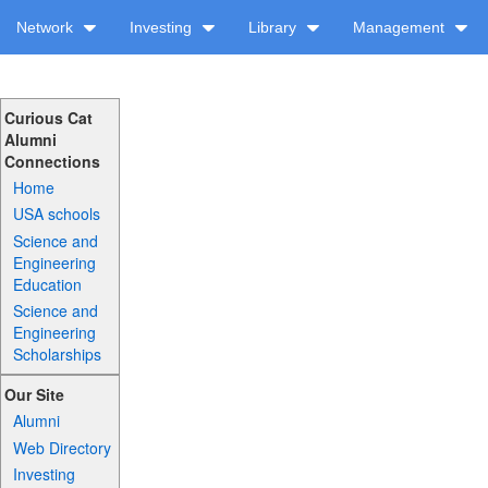
Network
Investing
Library
Management
Curious Cat
Alumni
Connections
Home
USA schools
Science and
Engineering
Education
Science and
Engineering
Scholarships
Our Site
Alumni
Web Directory
Investing