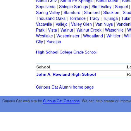
Santa Cruz
|
Santa Fe Springs
|
Santa Maria
|
Sant
Sepulveda
|
Shingle Springs
|
Simi Valley
|
Soquel
Spring Valley
|
Stamford
|
Stanford
|
Stockton
|
Stud
Thousand Oaks
|
Torrance
|
Tracy
|
Tujunga
|
Tular
Vacaville
|
Vallejo
|
Valley Glen
|
Van Nuys
|
Vandenb
Park
|
Vista
|
Walnut
|
Walnut Creek
|
Watsonille
|
W
Westlake
|
Westminster
|
Wheatland
|
Whittier
|
Wil
City
|
Yucaipa
High School
College
Grade School
School
L
John A. Rowland High School
Ro
Curious Cat Alumni home page
Curious Cat web site by
Curious Cat Creations
. We can help create or improv