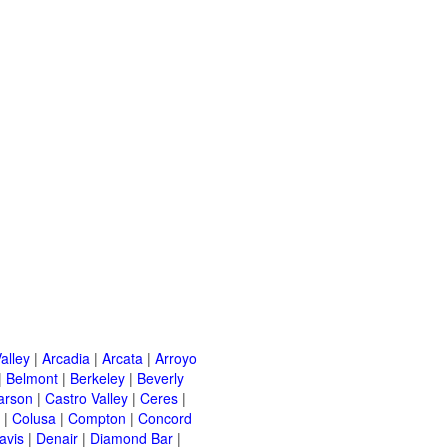
alley
|
Arcadia
|
Arcata
|
Arroyo
|
Belmont
|
Berkeley
|
Beverly
arson
|
Castro Valley
|
Ceres
|
|
Colusa
|
Compton
|
Concord
avis
|
Denair
|
Diamond Bar
|