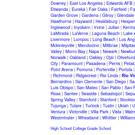
Downey
|
East Los Angeles
|
Edwards AFB
Etiwanda
|
Eureka
|
Fair Oaks
|
Fairfield
|
Fa
Garden Grove
|
Gardena
|
Gilroy
|
Glendale
Hawthorne
|
Hayward
|
Healdsburg
|
Hesper
Inglewood
|
Inyokern
|
Irvine
|
Julian
|
Kerm
LaMirada
|
LaVerne
|
Laguna Beach
|
Lake 
Livermore
|
Lompoc
|
Long Beach
|
Los Ang
Mckinleyville
|
Mendocino
|
Millbrae
|
Milpita
Valley
|
Morro Bay
|
Napa
|
Newark
|
Newbur
Norwalk
|
Oakland
|
Oakley
|
Ojai
|
Olivehurs
City
|
Paramount
|
Pasadena
|
Perris
|
Peta
Point Arena
|
Pomona
|
Porterville
|
Portola
|
Richmond
|
Ridgecrest
|
Rio Linda
|
Rio Vi
Bernardino
|
San Clemente
|
San Diego
|
Sa
Luis Obispo
|
San Mateo
|
San Pablo
|
San 
Rosa
|
Santee
|
Seaside
|
Sebastopol
|
Sepu
Spring Valley
|
Stamford
|
Stanford
|
Stockto
Tujunga
|
Tulare
|
Turlock
|
Tustin
|
Ukiah
|
U
Ventura
|
Victorville
|
Villa Park
|
Vista
|
Waln
Westminster
|
Wheatland
|
Whittier
|
William
High School
College
Grade School