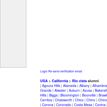
Login
Re-send verification email
USA
>
California
>
Rio vista
alumni
|
Agoura Hills
|
Alameda
|
Albany
|
Alhambra
Grande
|
Atwater
|
Auburn
|
Azusa
|
Bakersfi
Hills
|
Biggs
|
Bloomington
|
Boonville
|
Braw
Cerritos
|
Chatsworth
|
Chico
|
Chino
|
Chino 
|
Corona
|
Coronado
|
Costa Mesa
|
Covina