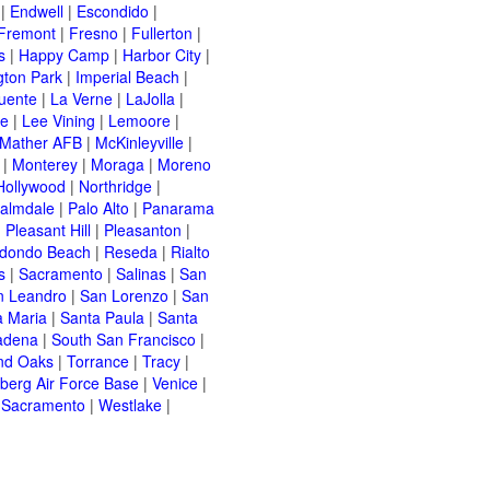
|
Endwell
|
Escondido
|
Fremont
|
Fresno
|
Fullerton
|
s
|
Happy Camp
|
Harbor City
|
gton Park
|
Imperial Beach
|
uente
|
La Verne
|
LaJolla
|
le
|
Lee Vining
|
Lemoore
|
Mather AFB
|
McKinleyville
|
|
Monterey
|
Moraga
|
Moreno
Hollywood
|
Northridge
|
almdale
|
Palo Alto
|
Panarama
|
Pleasant Hill
|
Pleasanton
|
dondo Beach
|
Reseda
|
Rialto
s
|
Sacramento
|
Salinas
|
San
n Leandro
|
San Lorenzo
|
San
a Maria
|
Santa Paula
|
Santa
adena
|
South San Francisco
|
nd Oaks
|
Torrance
|
Tracy
|
berg Air Force Base
|
Venice
|
 Sacramento
|
Westlake
|