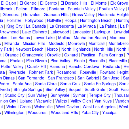
|
El Cajon
|
El Centro
|
El Cerrito
|
El Dorado Hills
|
El Monte
|
Elk Grove
llbrook
|
Felton
|
Fillmore
|
Fontana
|
Fountain Valley
|
Foutian Valley
|
|
Glendora
|
Gonzales
|
Granada Hills
|
Grass Valley
|
Hacienda Height
ia
|
Hollister
|
Hollywood
|
Holtville
|
Hoopa
|
Huntington Beach
|
Huntin
an
|
King City
|
La Canada
|
La Crescenta
|
La Mirada
|
La Palma
|
La P
Arrowhead
|
Lake Elsinore
|
Lakewood
|
Lancaster
|
Larkspur
|
Lawnda
eles
|
Los Banos
|
Lower Lake
|
Malibu
|
Manhattan Beach
|
Manteca
|
s
|
Miranda
|
Mission Hills
|
Modesto
|
Monrovia
|
Montclair
|
Montebello
y Park
|
Newport Beach
|
Norco
|
North Highlands
|
North Hills
|
North 
t
|
Orange
|
Orangevale
|
Oroville
|
Oxnard
|
Pacifica
|
Palm Springs
|
P
luma
|
Phelan
|
Pico Rivera
|
Pine Valley
|
Pinole
|
Placentia
|
Placerville
|
Potter Valley
|
Quartz Hill
|
Ramona
|
Rancho Cordova
|
Redlands
|
Re
sta
|
Riverside
|
Rohnert Park
|
Rosamond
|
Roseville
|
Rowland Height
n Dimas
|
San Fernando
|
San Francisco
|
San Gabriel
|
San Jose
|
Sa
Pedro
|
Santa Ana
|
Santa Clara
|
Santa Cruz
|
Santa Fe Springs
|
Sant
lveda
|
Shingle Springs
|
Simi Valley
|
Soquel
|
South Gate
|
South Pas
n
|
Studio City
|
Sun Valley
|
Sunnyvale
|
Sylmar
|
Temple City
|
Thousa
nion City
|
Upland
|
Vacaville
|
Vallejo
|
Valley Glen
|
Van Nuys
|
Vanden
ut
|
Walnut Creek
|
Watsonille
|
West Covina
|
West Los Angeles
|
West
s
|
Wilmington
|
Woodcrest
|
Woodland Hills
|
Yuba City
|
Yucaipa