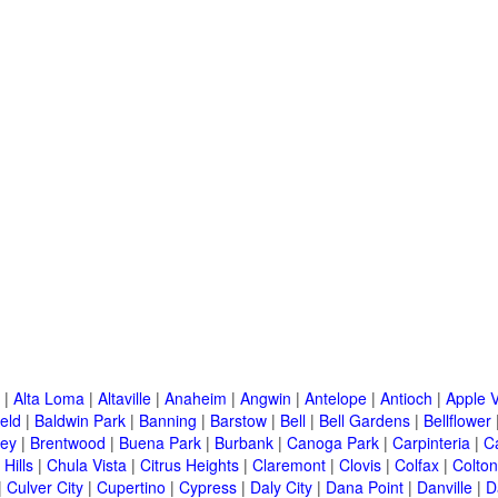
|
Alta Loma
|
Altaville
|
Anaheim
|
Angwin
|
Antelope
|
Antioch
|
Apple V
eld
|
Baldwin Park
|
Banning
|
Barstow
|
Bell
|
Bell Gardens
|
Bellflower
ley
|
Brentwood
|
Buena Park
|
Burbank
|
Canoga Park
|
Carpinteria
|
C
Hills
|
Chula Vista
|
Citrus Heights
|
Claremont
|
Clovis
|
Colfax
|
Colton
|
Culver City
|
Cupertino
|
Cypress
|
Daly City
|
Dana Point
|
Danville
|
D