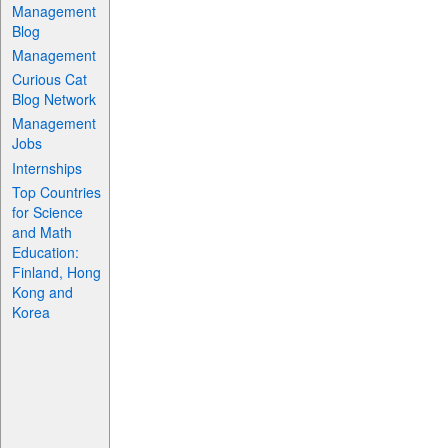
Management
Blog
Management
Curious Cat
Blog Network
Management
Jobs
Internships
Top Countries
for Science
and Math
Education:
Finland, Hong
Kong and
Korea