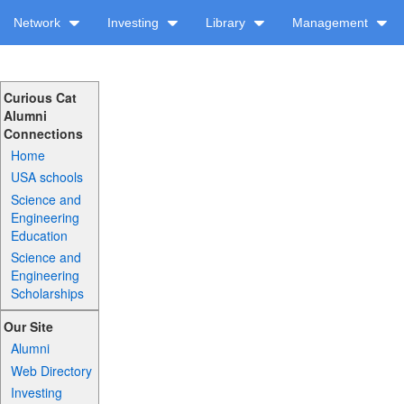
Network
Investing
Library
Management
Curious Cat
Alumni
Connections
Home
USA schools
Science and
Engineering
Education
Science and
Engineering
Scholarships
Our Site
Alumni
Web Directory
Investing