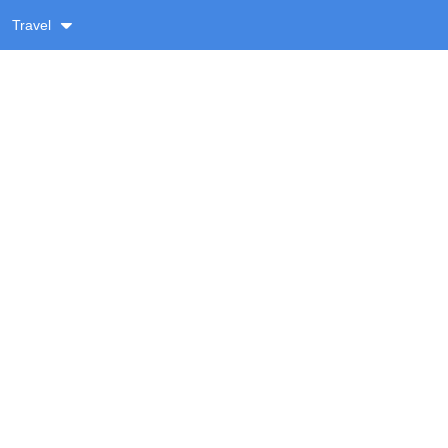
Travel