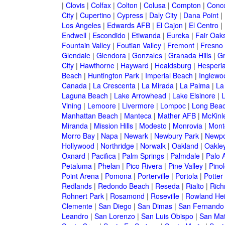
|
Clovis
|
Colfax
|
Colton
|
Colusa
|
Compton
|
Conc
City
|
Cupertino
|
Cypress
|
Daly City
|
Dana Point
|
Los Angeles
|
Edwards AFB
|
El Cajon
|
El Centro
|
Endwell
|
Escondido
|
Etiwanda
|
Eureka
|
Fair Oak
Fountain Valley
|
Foutian Valley
|
Fremont
|
Fresno
Glendale
|
Glendora
|
Gonzales
|
Granada Hills
|
Gr
City
|
Hawthorne
|
Hayward
|
Healdsburg
|
Hesperi
Beach
|
Huntington Park
|
Imperial Beach
|
Inglewo
Canada
|
La Crescenta
|
La Mirada
|
La Palma
|
La
Laguna Beach
|
Lake Arrowhead
|
Lake Elsinore
|
Vining
|
Lemoore
|
Livermore
|
Lompoc
|
Long Bea
Manhattan Beach
|
Manteca
|
Mather AFB
|
McKinle
Miranda
|
Mission Hills
|
Modesto
|
Monrovia
|
Montc
Morro Bay
|
Napa
|
Newark
|
Newbury Park
|
Newpo
Hollywood
|
Northridge
|
Norwalk
|
Oakland
|
Oakle
Oxnard
|
Pacifica
|
Palm Springs
|
Palmdale
|
Palo A
Petaluma
|
Phelan
|
Pico Rivera
|
Pine Valley
|
Pinol
Point Arena
|
Pomona
|
Porterville
|
Portola
|
Potter
Redlands
|
Redondo Beach
|
Reseda
|
Rialto
|
Ric
Rohnert Park
|
Rosamond
|
Roseville
|
Rowland Hei
Clemente
|
San Diego
|
San Dimas
|
San Fernando
Leandro
|
San Lorenzo
|
San Luis Obispo
|
San Ma