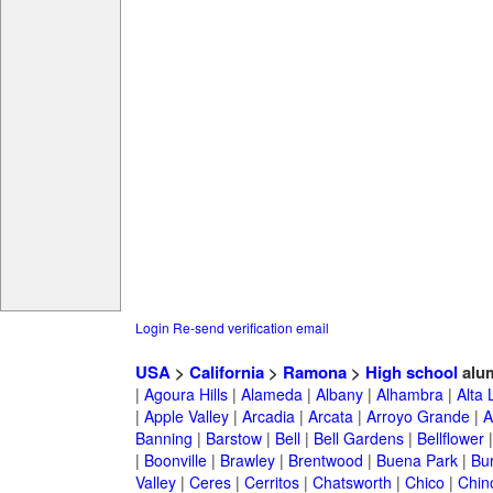
Login
Re-send verification email
USA
>
California
>
Ramona
>
High school
alu
|
Agoura Hills
|
Alameda
|
Albany
|
Alhambra
|
Alta
|
Apple Valley
|
Arcadia
|
Arcata
|
Arroyo Grande
|
A
Banning
|
Barstow
|
Bell
|
Bell Gardens
|
Bellflower
|
Boonville
|
Brawley
|
Brentwood
|
Buena Park
|
Bu
Valley
|
Ceres
|
Cerritos
|
Chatsworth
|
Chico
|
Chin