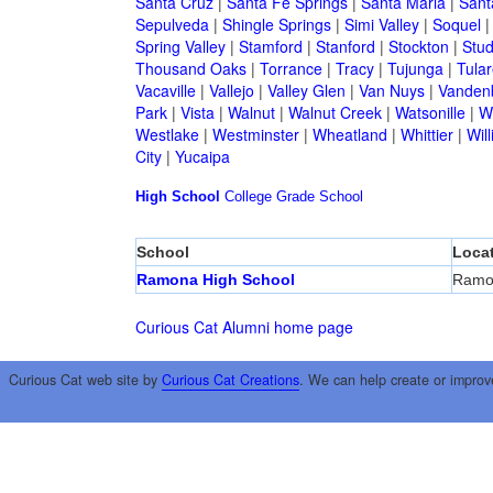
Santa Cruz
|
Santa Fe Springs
|
Santa Maria
|
Sant
Sepulveda
|
Shingle Springs
|
Simi Valley
|
Soquel
Spring Valley
|
Stamford
|
Stanford
|
Stockton
|
Stud
Thousand Oaks
|
Torrance
|
Tracy
|
Tujunga
|
Tular
Vacaville
|
Vallejo
|
Valley Glen
|
Van Nuys
|
Vandenb
Park
|
Vista
|
Walnut
|
Walnut Creek
|
Watsonille
|
W
Westlake
|
Westminster
|
Wheatland
|
Whittier
|
Wil
City
|
Yucaipa
High School
College
Grade School
School
Loca
Ramona High School
Ramo
Curious Cat Alumni home page
Curious Cat web site by
Curious Cat Creations
. We can help create or improv