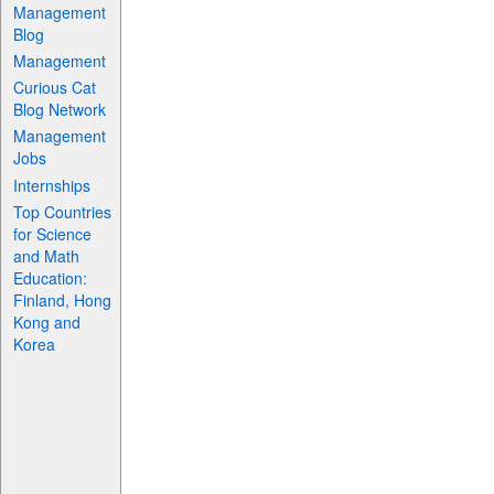
Management
Blog
Management
Curious Cat
Blog Network
Management
Jobs
Internships
Top Countries
for Science
and Math
Education:
Finland, Hong
Kong and
Korea