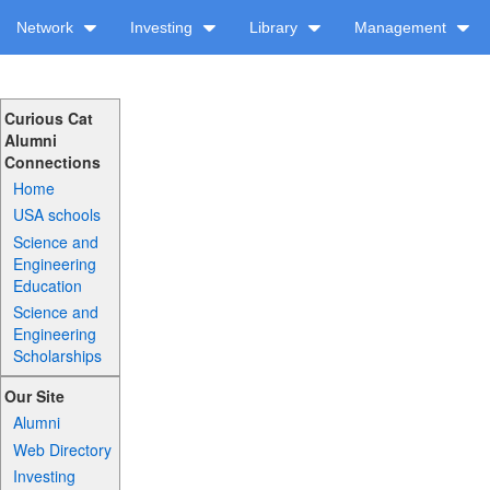
Network
Investing
Library
Management
Curious Cat
Alumni
Connections
Home
USA schools
Science and
Engineering
Education
Science and
Engineering
Scholarships
Our Site
Alumni
Web Directory
Investing