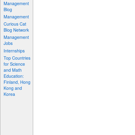
Management
Blog
Management
Curious Cat
Blog Network
Management
Jobs
Internships
Top Countries
for Science
and Math
Education:
Finland, Hong
Kong and
Korea