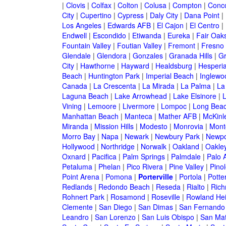
|
Clovis
|
Colfax
|
Colton
|
Colusa
|
Compton
|
Conc
City
|
Cupertino
|
Cypress
|
Daly City
|
Dana Point
|
Los Angeles
|
Edwards AFB
|
El Cajon
|
El Centro
|
Endwell
|
Escondido
|
Etiwanda
|
Eureka
|
Fair Oak
Fountain Valley
|
Foutian Valley
|
Fremont
|
Fresno
Glendale
|
Glendora
|
Gonzales
|
Granada Hills
|
Gr
City
|
Hawthorne
|
Hayward
|
Healdsburg
|
Hesperi
Beach
|
Huntington Park
|
Imperial Beach
|
Inglewo
Canada
|
La Crescenta
|
La Mirada
|
La Palma
|
La
Laguna Beach
|
Lake Arrowhead
|
Lake Elsinore
|
Vining
|
Lemoore
|
Livermore
|
Lompoc
|
Long Bea
Manhattan Beach
|
Manteca
|
Mather AFB
|
McKinle
Miranda
|
Mission Hills
|
Modesto
|
Monrovia
|
Montc
Morro Bay
|
Napa
|
Newark
|
Newbury Park
|
Newpo
Hollywood
|
Northridge
|
Norwalk
|
Oakland
|
Oakle
Oxnard
|
Pacifica
|
Palm Springs
|
Palmdale
|
Palo A
Petaluma
|
Phelan
|
Pico Rivera
|
Pine Valley
|
Pinol
Point Arena
|
Pomona
|
Porterville
|
Portola
|
Potter
Redlands
|
Redondo Beach
|
Reseda
|
Rialto
|
Ric
Rohnert Park
|
Rosamond
|
Roseville
|
Rowland Hei
Clemente
|
San Diego
|
San Dimas
|
San Fernando
Leandro
|
San Lorenzo
|
San Luis Obispo
|
San Ma