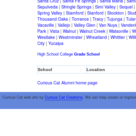
Santa Cruz
|
Santa Fe Springs
|
Santa Maria
|
Sant
Sepulveda
|
Shingle Springs
|
Simi Valley
|
Soquel
Spring Valley
|
Stamford
|
Stanford
|
Stockton
|
Stud
Thousand Oaks
|
Torrance
|
Tracy
|
Tujunga
|
Tular
Vacaville
|
Vallejo
|
Valley Glen
|
Van Nuys
|
Vandenb
Park
|
Vista
|
Walnut
|
Walnut Creek
|
Watsonille
|
W
Westlake
|
Westminster
|
Wheatland
|
Whittier
|
Wil
City
|
Yucaipa
High School
College
Grade School
School
Location
Curious Cat Alumni home page
Curious Cat web site by
Curious Cat Creations
. We can help create or improv