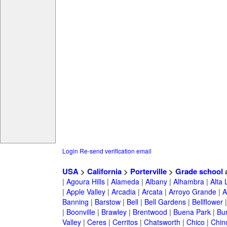
Login
Re-send verification email
USA
>
California
>
Porterville
>
Grade school
a
|
Agoura Hills
|
Alameda
|
Albany
|
Alhambra
|
Alta
|
Apple Valley
|
Arcadia
|
Arcata
|
Arroyo Grande
|
A
Banning
|
Barstow
|
Bell
|
Bell Gardens
|
Bellflower
|
Boonville
|
Brawley
|
Brentwood
|
Buena Park
|
Bu
Valley
|
Ceres
|
Cerritos
|
Chatsworth
|
Chico
|
Chin