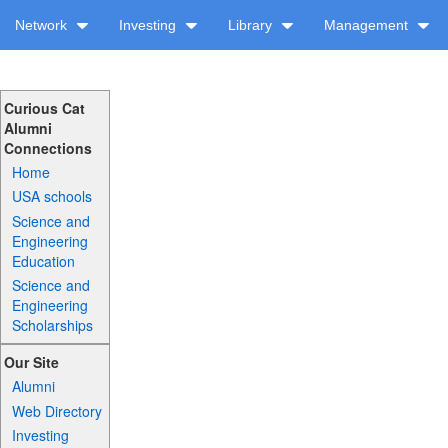
Network
Investing
Library
Management
Curious Cat
Alumni
Connections
Home
USA schools
Science and
Engineering
Education
Science and
Engineering
Scholarships
Our Site
Alumni
Web Directory
Investing