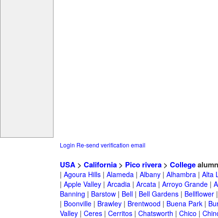
Login
Re-send verification email
USA
>
California
>
Pico rivera
>
College
alumn
|
Agoura Hills
|
Alameda
|
Albany
|
Alhambra
|
Alta
|
Apple Valley
|
Arcadia
|
Arcata
|
Arroyo Grande
|
A
Banning
|
Barstow
|
Bell
|
Bell Gardens
|
Bellflower
|
Boonville
|
Brawley
|
Brentwood
|
Buena Park
|
Bu
Valley
|
Ceres
|
Cerritos
|
Chatsworth
|
Chico
|
Chin