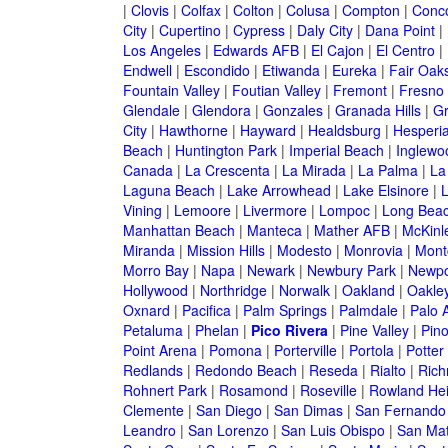
|
Clovis
|
Colfax
|
Colton
|
Colusa
|
Compton
|
Conc
City
|
Cupertino
|
Cypress
|
Daly City
|
Dana Point
|
Los Angeles
|
Edwards AFB
|
El Cajon
|
El Centro
|
Endwell
|
Escondido
|
Etiwanda
|
Eureka
|
Fair Oak
Fountain Valley
|
Foutian Valley
|
Fremont
|
Fresno
Glendale
|
Glendora
|
Gonzales
|
Granada Hills
|
Gr
City
|
Hawthorne
|
Hayward
|
Healdsburg
|
Hesperi
Beach
|
Huntington Park
|
Imperial Beach
|
Inglewo
Canada
|
La Crescenta
|
La Mirada
|
La Palma
|
La
Laguna Beach
|
Lake Arrowhead
|
Lake Elsinore
|
Vining
|
Lemoore
|
Livermore
|
Lompoc
|
Long Bea
Manhattan Beach
|
Manteca
|
Mather AFB
|
McKinle
Miranda
|
Mission Hills
|
Modesto
|
Monrovia
|
Montc
Morro Bay
|
Napa
|
Newark
|
Newbury Park
|
Newpo
Hollywood
|
Northridge
|
Norwalk
|
Oakland
|
Oakle
Oxnard
|
Pacifica
|
Palm Springs
|
Palmdale
|
Palo A
Petaluma
|
Phelan
|
Pico Rivera
|
Pine Valley
|
Pino
Point Arena
|
Pomona
|
Porterville
|
Portola
|
Potter
Redlands
|
Redondo Beach
|
Reseda
|
Rialto
|
Ric
Rohnert Park
|
Rosamond
|
Roseville
|
Rowland Hei
Clemente
|
San Diego
|
San Dimas
|
San Fernando
Leandro
|
San Lorenzo
|
San Luis Obispo
|
San Ma