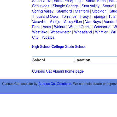
Santa Cruz
|
Santa Fe Springs
|
Santa Maria
|
Sant
Sepulveda
|
Shingle Springs
|
Simi Valley
|
Soquel
Spring Valley
|
Stamford
|
Stanford
|
Stockton
|
Stud
Thousand Oaks
|
Torrance
|
Tracy
|
Tujunga
|
Tular
Vacaville
|
Vallejo
|
Valley Glen
|
Van Nuys
|
Vandenb
Park
|
Vista
|
Walnut
|
Walnut Creek
|
Watsonille
|
W
Westlake
|
Westminster
|
Wheatland
|
Whittier
|
Wil
City
|
Yucaipa
High School
College
Grade School
School
Location
Curious Cat Alumni home page
Curious Cat web site by
Curious Cat Creations
. We can help create or improv