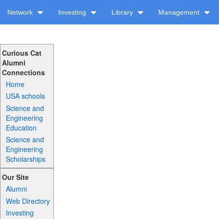
Network
Investing
Library
Management
Curious Cat
Alumni
Connections
Home
USA schools
Science and
Engineering
Education
Science and
Engineering
Scholarships
Our Site
Alumni
Web Directory
Investing