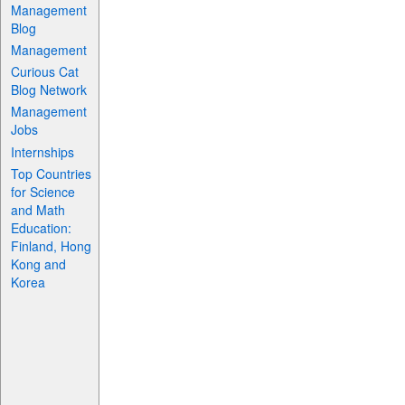
Management
Blog
Management
Curious Cat
Blog Network
Management
Jobs
Internships
Top Countries
for Science
and Math
Education:
Finland, Hong
Kong and
Korea