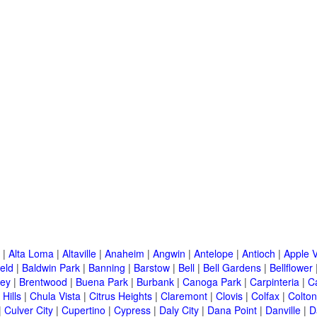
|
Alta Loma
|
Altaville
|
Anaheim
|
Angwin
|
Antelope
|
Antioch
|
Apple V
eld
|
Baldwin Park
|
Banning
|
Barstow
|
Bell
|
Bell Gardens
|
Bellflower
ley
|
Brentwood
|
Buena Park
|
Burbank
|
Canoga Park
|
Carpinteria
|
C
Hills
|
Chula Vista
|
Citrus Heights
|
Claremont
|
Clovis
|
Colfax
|
Colton
|
Culver City
|
Cupertino
|
Cypress
|
Daly City
|
Dana Point
|
Danville
|
D