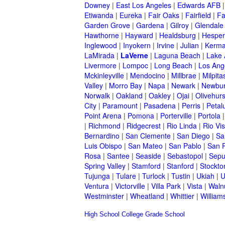
Downey
|
East Los Angeles
|
Edwards AFB
Etiwanda
|
Eureka
|
Fair Oaks
|
Fairfield
|
Fa
Garden Grove
|
Gardena
|
Gilroy
|
Glendale
Hawthorne
|
Hayward
|
Healdsburg
|
Hesper
Inglewood
|
Inyokern
|
Irvine
|
Julian
|
Kerm
LaMirada
|
LaVerne
|
Laguna Beach
|
Lake
Livermore
|
Lompoc
|
Long Beach
|
Los Ang
Mckinleyville
|
Mendocino
|
Millbrae
|
Milpita
Valley
|
Morro Bay
|
Napa
|
Newark
|
Newbur
Norwalk
|
Oakland
|
Oakley
|
Ojai
|
Olivehurs
City
|
Paramount
|
Pasadena
|
Perris
|
Peta
Point Arena
|
Pomona
|
Porterville
|
Portola
|
Richmond
|
Ridgecrest
|
Rio Linda
|
Rio Vis
Bernardino
|
San Clemente
|
San Diego
|
Sa
Luis Obispo
|
San Mateo
|
San Pablo
|
San 
Rosa
|
Santee
|
Seaside
|
Sebastopol
|
Sepu
Spring Valley
|
Stamford
|
Stanford
|
Stockto
Tujunga
|
Tulare
|
Turlock
|
Tustin
|
Ukiah
|
U
Ventura
|
Victorville
|
Villa Park
|
Vista
|
Waln
Westminster
|
Wheatland
|
Whittier
|
William
High School
College
Grade School