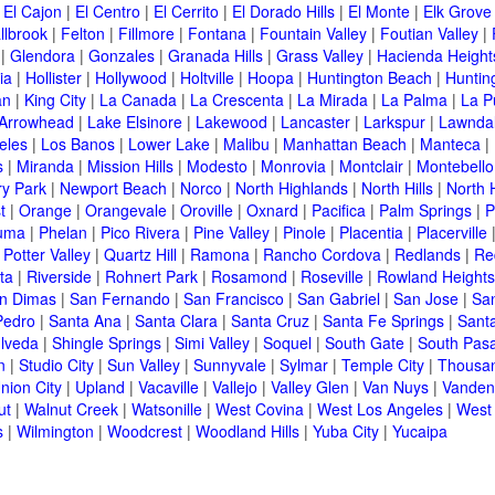
|
El Cajon
|
El Centro
|
El Cerrito
|
El Dorado Hills
|
El Monte
|
Elk Grove
llbrook
|
Felton
|
Fillmore
|
Fontana
|
Fountain Valley
|
Foutian Valley
|
|
Glendora
|
Gonzales
|
Granada Hills
|
Grass Valley
|
Hacienda Height
ia
|
Hollister
|
Hollywood
|
Holtville
|
Hoopa
|
Huntington Beach
|
Huntin
an
|
King City
|
La Canada
|
La Crescenta
|
La Mirada
|
La Palma
|
La P
 Arrowhead
|
Lake Elsinore
|
Lakewood
|
Lancaster
|
Larkspur
|
Lawnda
eles
|
Los Banos
|
Lower Lake
|
Malibu
|
Manhattan Beach
|
Manteca
|
s
|
Miranda
|
Mission Hills
|
Modesto
|
Monrovia
|
Montclair
|
Montebello
y Park
|
Newport Beach
|
Norco
|
North Highlands
|
North Hills
|
North 
t
|
Orange
|
Orangevale
|
Oroville
|
Oxnard
|
Pacifica
|
Palm Springs
|
P
luma
|
Phelan
|
Pico Rivera
|
Pine Valley
|
Pinole
|
Placentia
|
Placerville
|
Potter Valley
|
Quartz Hill
|
Ramona
|
Rancho Cordova
|
Redlands
|
Re
ta
|
Riverside
|
Rohnert Park
|
Rosamond
|
Roseville
|
Rowland Heights
n Dimas
|
San Fernando
|
San Francisco
|
San Gabriel
|
San Jose
|
Sa
Pedro
|
Santa Ana
|
Santa Clara
|
Santa Cruz
|
Santa Fe Springs
|
Sant
lveda
|
Shingle Springs
|
Simi Valley
|
Soquel
|
South Gate
|
South Pas
n
|
Studio City
|
Sun Valley
|
Sunnyvale
|
Sylmar
|
Temple City
|
Thousa
nion City
|
Upland
|
Vacaville
|
Vallejo
|
Valley Glen
|
Van Nuys
|
Vanden
ut
|
Walnut Creek
|
Watsonille
|
West Covina
|
West Los Angeles
|
West
s
|
Wilmington
|
Woodcrest
|
Woodland Hills
|
Yuba City
|
Yucaipa