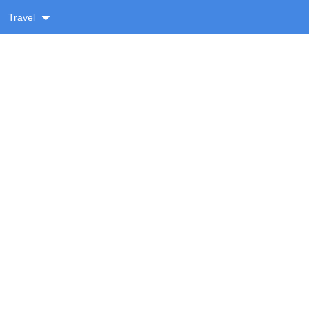
Travel