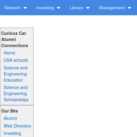
Network
Investing
Library
Management
Curious Cat
Alumni
Connections
Home
USA schools
Science and
Engineering
Education
Science and
Engineering
Scholarships
Our Site
Alumni
Web Directory
Investing