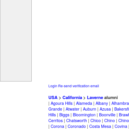
Login
Re-send verification email
USA
>
California
>
Laverne
alumni
|
Agoura Hills
|
Alameda
|
Albany
|
Alhambra
Grande
|
Atwater
|
Auburn
|
Azusa
|
Bakersfi
Hills
|
Biggs
|
Bloomington
|
Boonville
|
Braw
Cerritos
|
Chatsworth
|
Chico
|
Chino
|
Chino 
|
Corona
|
Coronado
|
Costa Mesa
|
Covina