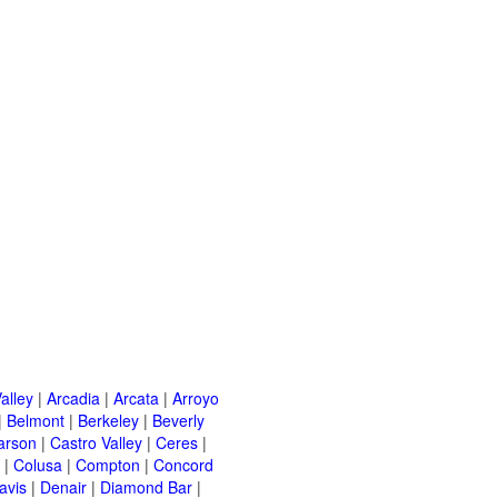
alley
|
Arcadia
|
Arcata
|
Arroyo
|
Belmont
|
Berkeley
|
Beverly
arson
|
Castro Valley
|
Ceres
|
|
Colusa
|
Compton
|
Concord
avis
|
Denair
|
Diamond Bar
|