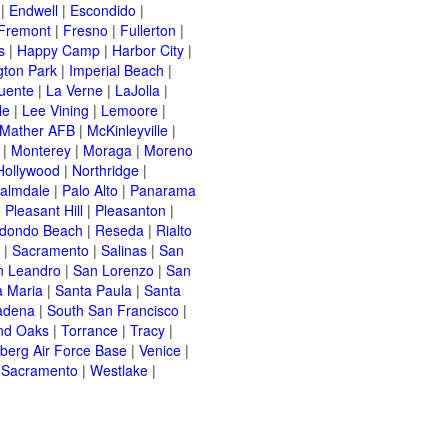
|
Endwell
|
Escondido
|
Fremont
|
Fresno
|
Fullerton
|
s
|
Happy Camp
|
Harbor City
|
gton Park
|
Imperial Beach
|
uente
|
La Verne
|
LaJolla
|
le
|
Lee Vining
|
Lemoore
|
Mather AFB
|
McKinleyville
|
|
Monterey
|
Moraga
|
Moreno
Hollywood
|
Northridge
|
almdale
|
Palo Alto
|
Panarama
|
Pleasant Hill
|
Pleasanton
|
dondo Beach
|
Reseda
|
Rialto
|
Sacramento
|
Salinas
|
San
n Leandro
|
San Lorenzo
|
San
a Maria
|
Santa Paula
|
Santa
adena
|
South San Francisco
|
nd Oaks
|
Torrance
|
Tracy
|
berg Air Force Base
|
Venice
|
 Sacramento
|
Westlake
|