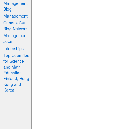
Management
Blog
Management
Curious Cat
Blog Network
Management
Jobs
Internships
Top Countries
for Science
and Math
Education:
Finland, Hong
Kong and
Korea