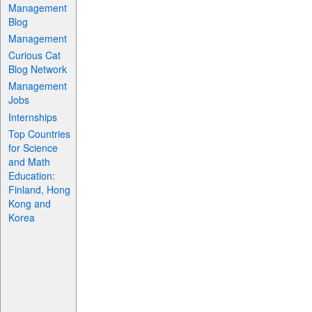
Management
Blog
Management
Curious Cat
Blog Network
Management
Jobs
Internships
Top Countries
for Science
and Math
Education:
Finland, Hong
Kong and
Korea