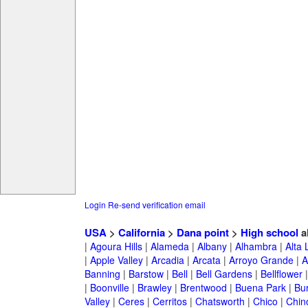
Login
Re-send verification email
USA
>
California
>
Dana point
>
High school
a
|
Agoura Hills
|
Alameda
|
Albany
|
Alhambra
|
Alta
|
Apple Valley
|
Arcadia
|
Arcata
|
Arroyo Grande
|
A
Banning
|
Barstow
|
Bell
|
Bell Gardens
|
Bellflower
|
Boonville
|
Brawley
|
Brentwood
|
Buena Park
|
Bu
Valley
|
Ceres
|
Cerritos
|
Chatsworth
|
Chico
|
Chin