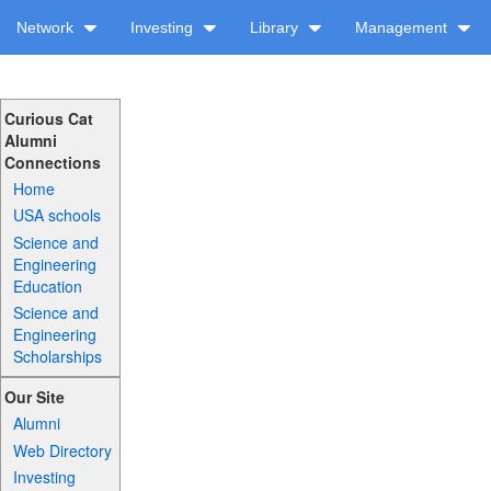
Network
Investing
Library
Management
Curious Cat
Alumni
Connections
Home
USA schools
Science and
Engineering
Education
Science and
Engineering
Scholarships
Our Site
Alumni
Web Directory
Investing