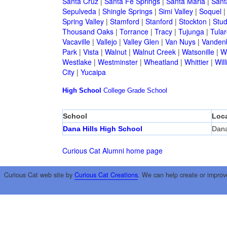
Santa Cruz
|
Santa Fe Springs
|
Santa Maria
|
Sant
Sepulveda
|
Shingle Springs
|
Simi Valley
|
Soquel
Spring Valley
|
Stamford
|
Stanford
|
Stockton
|
Stud
Thousand Oaks
|
Torrance
|
Tracy
|
Tujunga
|
Tular
Vacaville
|
Vallejo
|
Valley Glen
|
Van Nuys
|
Vandenb
Park
|
Vista
|
Walnut
|
Walnut Creek
|
Watsonille
|
W
Westlake
|
Westminster
|
Wheatland
|
Whittier
|
Wil
City
|
Yucaipa
High School
College
Grade School
School
Loca
Dana Hills High School
Dana
Curious Cat Alumni home page
Curious Cat web site by
Curious Cat Creations
. We can help create or improv