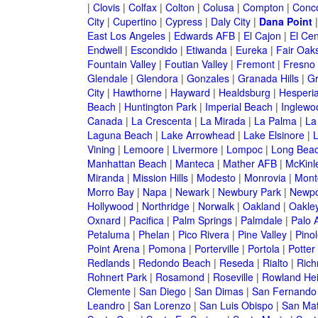
|
Clovis
|
Colfax
|
Colton
|
Colusa
|
Compton
|
Conc
City
|
Cupertino
|
Cypress
|
Daly City
|
Dana Point
East Los Angeles
|
Edwards AFB
|
El Cajon
|
El Cen
Endwell
|
Escondido
|
Etiwanda
|
Eureka
|
Fair Oak
Fountain Valley
|
Foutian Valley
|
Fremont
|
Fresno
Glendale
|
Glendora
|
Gonzales
|
Granada Hills
|
Gr
City
|
Hawthorne
|
Hayward
|
Healdsburg
|
Hesperi
Beach
|
Huntington Park
|
Imperial Beach
|
Inglewo
Canada
|
La Crescenta
|
La Mirada
|
La Palma
|
La
Laguna Beach
|
Lake Arrowhead
|
Lake Elsinore
|
Vining
|
Lemoore
|
Livermore
|
Lompoc
|
Long Bea
Manhattan Beach
|
Manteca
|
Mather AFB
|
McKinle
Miranda
|
Mission Hills
|
Modesto
|
Monrovia
|
Montc
Morro Bay
|
Napa
|
Newark
|
Newbury Park
|
Newpo
Hollywood
|
Northridge
|
Norwalk
|
Oakland
|
Oakle
Oxnard
|
Pacifica
|
Palm Springs
|
Palmdale
|
Palo A
Petaluma
|
Phelan
|
Pico Rivera
|
Pine Valley
|
Pinol
Point Arena
|
Pomona
|
Porterville
|
Portola
|
Potter
Redlands
|
Redondo Beach
|
Reseda
|
Rialto
|
Ric
Rohnert Park
|
Rosamond
|
Roseville
|
Rowland Hei
Clemente
|
San Diego
|
San Dimas
|
San Fernando
Leandro
|
San Lorenzo
|
San Luis Obispo
|
San Ma