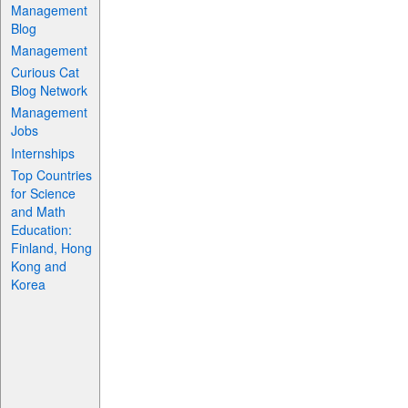
Management
Blog
Management
Curious Cat
Blog Network
Management
Jobs
Internships
Top Countries
for Science
and Math
Education:
Finland, Hong
Kong and
Korea