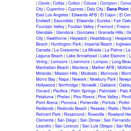
|
Clovis
|
Colfax
|
Colton
|
Colusa
|
Compton
|
Conc
City
|
Cupertino
|
Cypress
|
Daly City
|
Dana Point
East Los Angeles
|
Edwards AFB
|
El Cajon
|
El Cen
Endwell
|
Escondido
|
Etiwanda
|
Eureka
|
Fair Oak
Fountain Valley
|
Foutian Valley
|
Fremont
|
Fresno
Glendale
|
Glendora
|
Gonzales
|
Granada Hills
|
Gr
City
|
Hawthorne
|
Hayward
|
Healdsburg
|
Hesperi
Beach
|
Huntington Park
|
Imperial Beach
|
Inglewo
Canada
|
La Crescenta
|
La Mirada
|
La Palma
|
La
Laguna Beach
|
Lake Arrowhead
|
Lake Elsinore
|
Vining
|
Lemoore
|
Livermore
|
Lompoc
|
Long Bea
Manhattan Beach
|
Manteca
|
Mather AFB
|
McKinle
Miranda
|
Mission Hills
|
Modesto
|
Monrovia
|
Montc
Morro Bay
|
Napa
|
Newark
|
Newbury Park
|
Newpo
Hollywood
|
Northridge
|
Norwalk
|
Oakland
|
Oakle
Oxnard
|
Pacifica
|
Palm Springs
|
Palmdale
|
Palo A
Petaluma
|
Phelan
|
Pico Rivera
|
Pine Valley
|
Pinol
Point Arena
|
Pomona
|
Porterville
|
Portola
|
Potter
Redlands
|
Redondo Beach
|
Reseda
|
Rialto
|
Ric
Rohnert Park
|
Rosamond
|
Roseville
|
Rowland Hei
Clemente
|
San Diego
|
San Dimas
|
San Fernando
Leandro
|
San Lorenzo
|
San Luis Obispo
|
San Ma