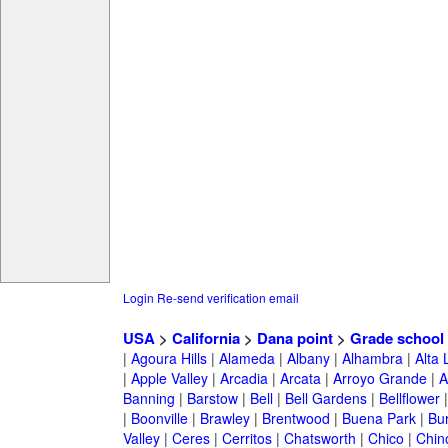
Login
Re-send verification email
USA
>
California
>
Dana point
>
Grade school
|
Agoura Hills
|
Alameda
|
Albany
|
Alhambra
|
Alta
|
Apple Valley
|
Arcadia
|
Arcata
|
Arroyo Grande
|
A
Banning
|
Barstow
|
Bell
|
Bell Gardens
|
Bellflower
|
Boonville
|
Brawley
|
Brentwood
|
Buena Park
|
Bu
Valley
|
Ceres
|
Cerritos
|
Chatsworth
|
Chico
|
Chin