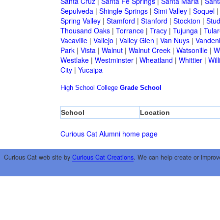
Santa Cruz
|
Santa Fe Springs
|
Santa Maria
|
Sant
Sepulveda
|
Shingle Springs
|
Simi Valley
|
Soquel
Spring Valley
|
Stamford
|
Stanford
|
Stockton
|
Stud
Thousand Oaks
|
Torrance
|
Tracy
|
Tujunga
|
Tular
Vacaville
|
Vallejo
|
Valley Glen
|
Van Nuys
|
Vandenb
Park
|
Vista
|
Walnut
|
Walnut Creek
|
Watsonille
|
W
Westlake
|
Westminster
|
Wheatland
|
Whittier
|
Wil
City
|
Yucaipa
High School
College
Grade School
School
Location
Curious Cat Alumni home page
Curious Cat web site by
Curious Cat Creations
. We can help create or improv