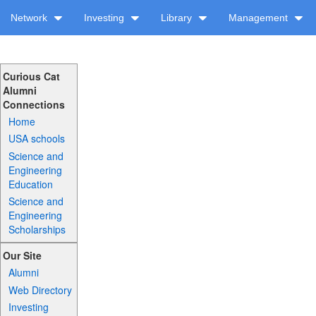
Network
Investing
Library
Management
Curious Cat
Alumni
Connections
Home
USA schools
Science and
Engineering
Education
Science and
Engineering
Scholarships
Our Site
Alumni
Web Directory
Investing