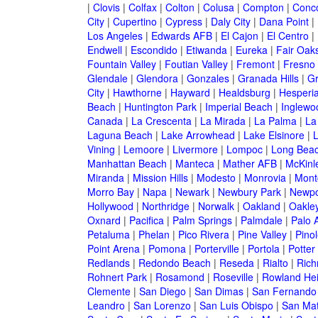
|
Clovis
|
Colfax
|
Colton
|
Colusa
|
Compton
|
Conc
City
|
Cupertino
|
Cypress
|
Daly City
|
Dana Point
|
Los Angeles
|
Edwards AFB
|
El Cajon
|
El Centro
|
Endwell
|
Escondido
|
Etiwanda
|
Eureka
|
Fair Oak
Fountain Valley
|
Foutian Valley
|
Fremont
|
Fresno
Glendale
|
Glendora
|
Gonzales
|
Granada Hills
|
Gr
City
|
Hawthorne
|
Hayward
|
Healdsburg
|
Hesperi
Beach
|
Huntington Park
|
Imperial Beach
|
Inglewo
Canada
|
La Crescenta
|
La Mirada
|
La Palma
|
La
Laguna Beach
|
Lake Arrowhead
|
Lake Elsinore
|
Vining
|
Lemoore
|
Livermore
|
Lompoc
|
Long Bea
Manhattan Beach
|
Manteca
|
Mather AFB
|
McKinle
Miranda
|
Mission Hills
|
Modesto
|
Monrovia
|
Montc
Morro Bay
|
Napa
|
Newark
|
Newbury Park
|
Newpo
Hollywood
|
Northridge
|
Norwalk
|
Oakland
|
Oakle
Oxnard
|
Pacifica
|
Palm Springs
|
Palmdale
|
Palo A
Petaluma
|
Phelan
|
Pico Rivera
|
Pine Valley
|
Pinol
Point Arena
|
Pomona
|
Porterville
|
Portola
|
Potter
Redlands
|
Redondo Beach
|
Reseda
|
Rialto
|
Ric
Rohnert Park
|
Rosamond
|
Roseville
|
Rowland Hei
Clemente
|
San Diego
|
San Dimas
|
San Fernando
Leandro
|
San Lorenzo
|
San Luis Obispo
|
San Ma