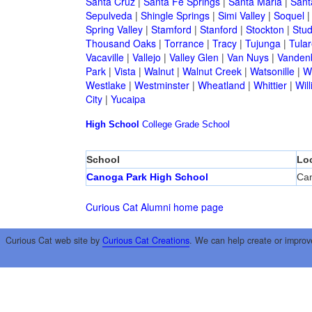
Santa Cruz
|
Santa Fe Springs
|
Santa Maria
|
Sant
Sepulveda
|
Shingle Springs
|
Simi Valley
|
Soquel
Spring Valley
|
Stamford
|
Stanford
|
Stockton
|
Stud
Thousand Oaks
|
Torrance
|
Tracy
|
Tujunga
|
Tular
Vacaville
|
Vallejo
|
Valley Glen
|
Van Nuys
|
Vandenb
Park
|
Vista
|
Walnut
|
Walnut Creek
|
Watsonille
|
W
Westlake
|
Westminster
|
Wheatland
|
Whittier
|
Wil
City
|
Yucaipa
High School
College
Grade School
School
Lo
Canoga Park High School
Ca
Curious Cat Alumni home page
Curious Cat web site by
Curious Cat Creations
. We can help create or improv