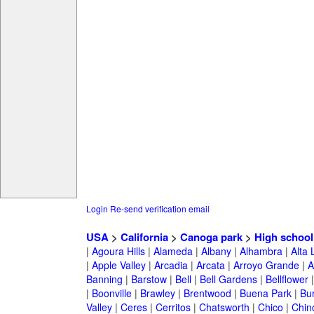
Login
Re-send verification email
USA
>
California
>
Canoga park
>
High school
|
Agoura Hills
|
Alameda
|
Albany
|
Alhambra
|
Alta
|
Apple Valley
|
Arcadia
|
Arcata
|
Arroyo Grande
|
A
Banning
|
Barstow
|
Bell
|
Bell Gardens
|
Bellflower
|
Boonville
|
Brawley
|
Brentwood
|
Buena Park
|
Bu
Valley
|
Ceres
|
Cerritos
|
Chatsworth
|
Chico
|
Chin