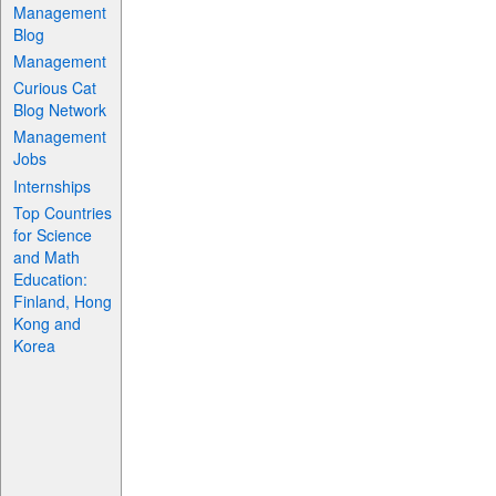
Management
Blog
Management
Curious Cat
Blog Network
Management
Jobs
Internships
Top Countries
for Science
and Math
Education:
Finland, Hong
Kong and
Korea