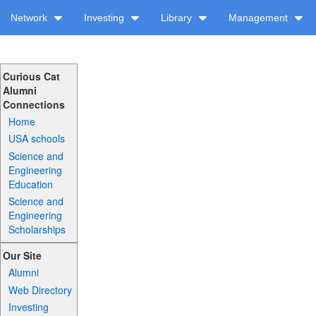
Network
Investing
Library
Management
Curious Cat
Alumni
Connections
Home
USA schools
Science and
Engineering
Education
Science and
Engineering
Scholarships
Our Site
Alumni
Web Directory
Investing